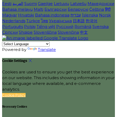
Eesti
العربية
Suomi
Gaeilge
Lietuvių
Latviešu
Македонски
Bahasa melayu
Malti
Български
Беларускі
Čeština
हिंदी
Magyar
Hrvatski
Bahasa indonesia
עברית
Íslenska
Norsk
Nederlands
Türkçe
ไทย
Українська
日本語
한국어
Português
Polski
Tiếng việt
Русский
Română
Svenska
Српски
Shqipe
Slovenščina
Slovenčina
中文
Powered by
Translate
Cookie Settings
Cookies are used to ensure you get the best experience
on our website. This includes showing information in your
local language where available, and e-commerce
analytics.
Cookie Policy
Necessary Cookies