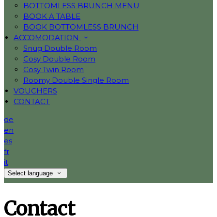
BOTTOMLESS BRUNCH MENU
BOOK A TABLE
BOOK BOTTOMLESS BRUNCH
ACCOMODATION
Snug Double Room
Cosy Double Room
Cosy Twin Room
Roomy Double Single Room
VOUCHERS
CONTACT
de
en
es
fr
it
Select language
Contact