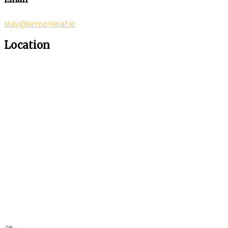
stay@lemonleaf.ie
Location