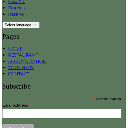
Español
Français
Italiano
Select language
Pages
HOME
RESTAURANT
ACCOMODATION
VOUCHERS
CONTACT
Subscribe
*
indicates required
*
Email Address