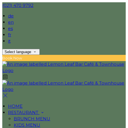
(021) 470 9792
de
en
es
fr
it
Select language
Book Now
HOME
RESTAURANT
BRUNCH MENU
KIDS MENU