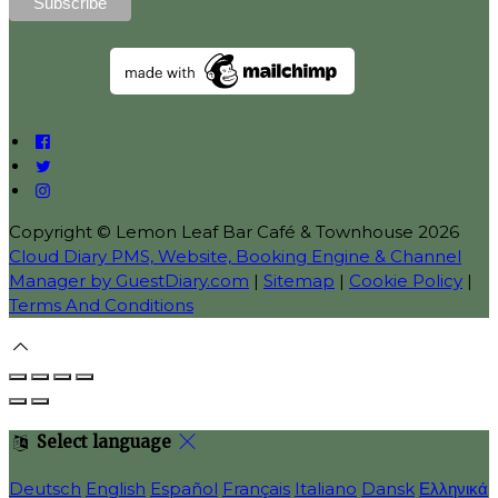
Copyright ©
Lemon Leaf Bar Café & Townhouse 2026
Cloud Diary PMS, Website, Booking Engine & Channel
Manager by GuestDiary.com
|
Sitemap
|
Cookie Policy
|
Terms And Conditions
Select language
Deutsch
English
Español
Français
Italiano
Dansk
Ελληνικά