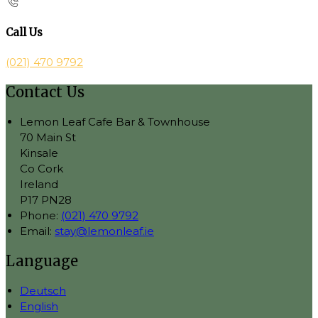
Call Us
(021) 470 9792
Contact Us
Lemon Leaf Cafe Bar & Townhouse
70 Main St
Kinsale
Co Cork
Ireland
P17 PN28
Phone:
(021) 470 9792
Email:
stay@lemonleaf.ie
Language
Deutsch
English