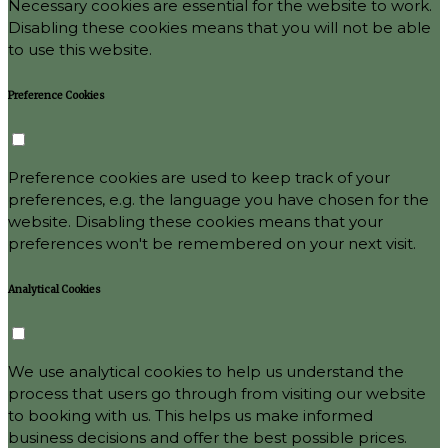
Necessary cookies are essential for the website to work.
Disabling these cookies means that you will not be able
to use this website.
Preference Cookies
Preference cookies are used to keep track of your
preferences, e.g. the language you have chosen for the
website. Disabling these cookies means that your
preferences won't be remembered on your next visit.
Analytical Cookies
We use analytical cookies to help us understand the
process that users go through from visiting our website
to booking with us. This helps us make informed
business decisions and offer the best possible prices.