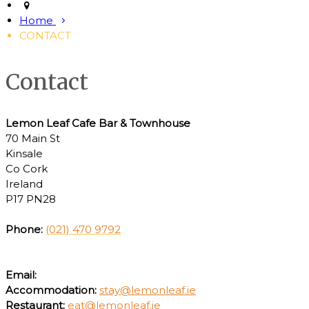
Home
CONTACT
Contact
Lemon Leaf Cafe Bar & Townhouse
70 Main St
Kinsale
Co Cork
Ireland
P17 PN28
Phone:
(021) 470 9792
Email:
Accommodation:
stay@lemonleaf.ie
Restaurant:
eat@lemonleaf.ie