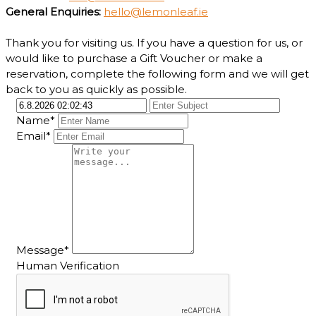
General Enquiries:
hello@lemonleaf.ie
Thank you for visiting us. If you have a question for us, or
would like to purchase a Gift Voucher or make a
reservation, complete the following form and we will get
back to you as quickly as possible.
Name*
Email*
Message*
Human Verification