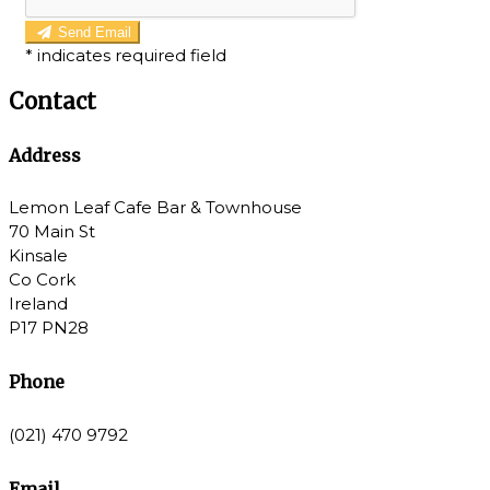
Send Email
*
indicates required field
Contact
Address
Lemon Leaf Cafe Bar & Townhouse
70 Main St
Kinsale
Co Cork
Ireland
P17 PN28
Phone
(021) 470 9792
Email