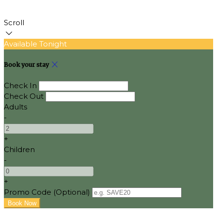
Scroll
Available Tonight
Book your stay
Check In
Check Out
Adults
-
+
Children
-
+
Promo Code (Optional)