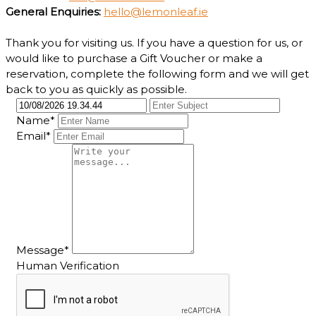
General Enquiries:
hello@lemonleaf.ie
Thank you for visiting us. If you have a question for us, or
would like to purchase a Gift Voucher or make a
reservation, complete the following form and we will get
back to you as quickly as possible.
Name*
Email*
Message*
Human Verification