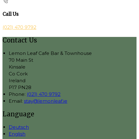
Call Us
(021) 470 9792
Contact Us
Lemon Leaf Cafe Bar & Townhouse
70 Main St
Kinsale
Co Cork
Ireland
P17 PN28
Phone:
(021) 470 9792
Email:
stay@lemonleaf.ie
Language
Deutsch
English