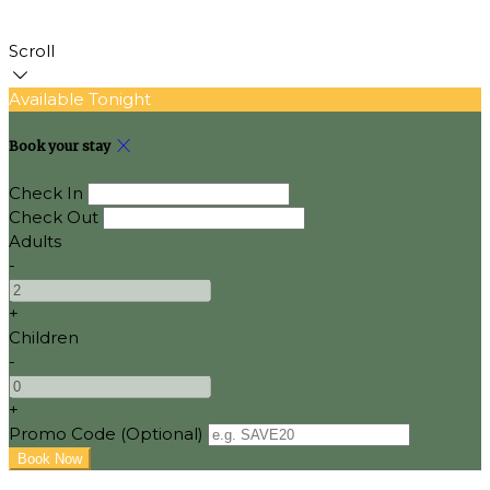
Scroll
Available Tonight
Book your stay
Check In
Check Out
Adults
-
+
Children
-
+
Promo Code (Optional)