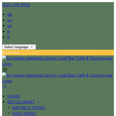
(021) 470 9792
de
en
es
fr
it
Select language
Book Now
HOME
RESTAURANT
BRUNCH MENU
KIDS MENU