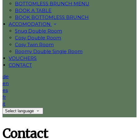
BOTTOMLESS BRUNCH MENU
BOOK A TABLE
BOOK BOTTOMLESS BRUNCH
ACCOMODATION
Snug Double Room
Cosy Double Room
Cosy Twin Room
Roomy Double Single Room
VOUCHERS
CONTACT
de
en
es
fr
it
Select language
Contact