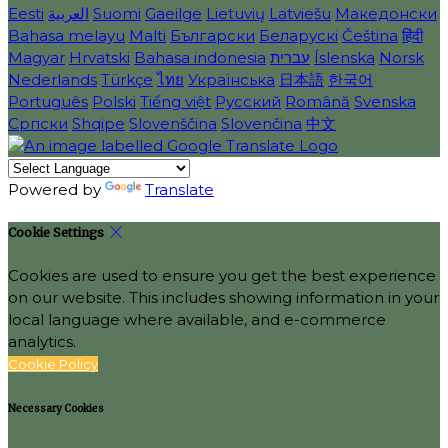
Eesti
العربية
Suomi
Gaeilge
Lietuvių
Latviešu
Македонски
Bahasa melayu
Malti
Български
Беларускі
Čeština
हिंदी
Magyar
Hrvatski
Bahasa indonesia
עברית
Íslenska
Norsk
Nederlands
Türkçe
ไทย
Українська
日本語
한국어
Português
Polski
Tiếng việt
Русский
Română
Svenska
Српски
Shqipe
Slovenščina
Slovenčina
中文
Powered by
Translate
Cookie Settings
Cookies are used to ensure you get the best experience
on our website. This includes showing information in your
local language where available, and e-commerce
analytics.
Cookie Policy
Necessary Cookies