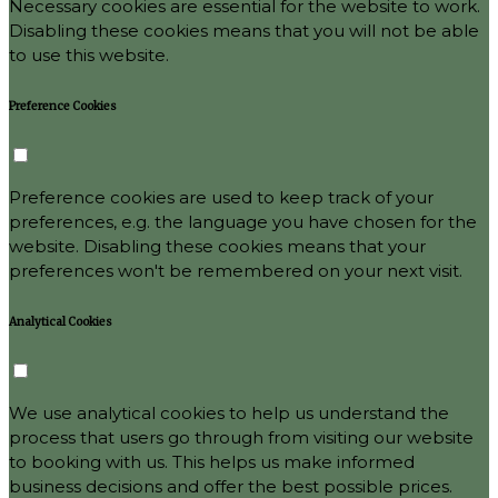
Necessary cookies are essential for the website to work.
Disabling these cookies means that you will not be able
to use this website.
Preference Cookies
Preference cookies are used to keep track of your
preferences, e.g. the language you have chosen for the
website. Disabling these cookies means that your
preferences won't be remembered on your next visit.
Analytical Cookies
We use analytical cookies to help us understand the
process that users go through from visiting our website
to booking with us. This helps us make informed
business decisions and offer the best possible prices.