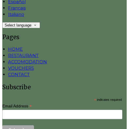
Español
Français
Italiano
Select language
Pages
HOME
RESTAURANT
ACCOMODATION
VOUCHERS
CONTACT
Subscribe
*
indicates required
*
Email Address