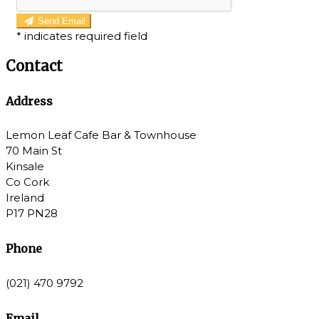
Send Email
*
indicates required field
Contact
Address
Lemon Leaf Cafe Bar & Townhouse
70 Main St
Kinsale
Co Cork
Ireland
P17 PN28
Phone
(021) 470 9792
Email