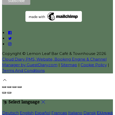
Copyright ©
Lemon Leaf Bar Café & Townhouse 2026
Cloud Diary PMS, Website, Booking Engine & Channel
Manager by GuestDiary.com
|
Sitemap
|
Cookie Policy
|
Terms And Conditions
Select language
Deutsch
English
Español
Français
Italiano
Dansk
Ελληνικά