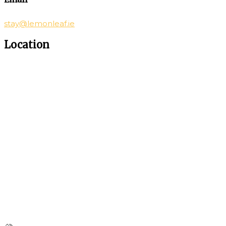
stay@lemonleaf.ie
Location