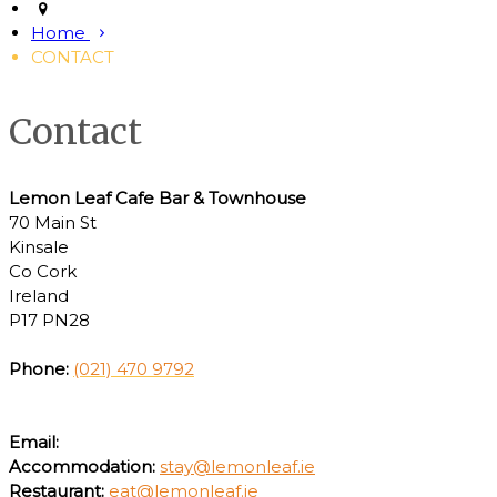
Home
CONTACT
Contact
Lemon Leaf Cafe Bar & Townhouse
70 Main St
Kinsale
Co Cork
Ireland
P17 PN28
Phone:
(021) 470 9792
Email:
Accommodation:
stay@lemonleaf.ie
Restaurant:
eat@lemonleaf.ie