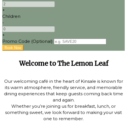
+
Children
-
+
Promo Code
(
Optional
)
Welcome to The Lemon Leaf
Our welcoming café in the heart of Kinsale is known for
its warm atmosphere, friendly service, and memorable
dining experiences that keep guests coming back time
and again.
Whether you’re joining us for breakfast, lunch, or
something sweet, we look forward to making your visit
one to remember.