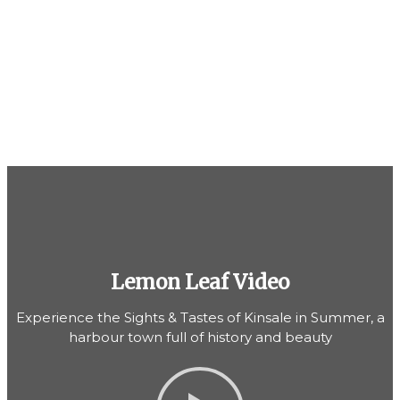
Lemon Leaf Video
Experience the Sights & Tastes of Kinsale in Summer, a
harbour town full of history and beauty