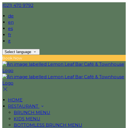
(021) 470 9792
de
en
es
fr
it
Select language
Book Now
HOME
RESTAURANT
BRUNCH MENU
KIDS MENU
BOTTOMLESS BRUNCH MENU