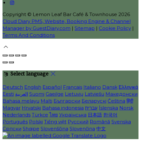
Copyright
©
Lemon Leaf Bar Café & Townhouse 2026
Cloud Diary PMS, Website, Booking Engine & Channel
Manager by GuestDiary.com
|
Sitemap
|
Cookie Policy
|
Terms And Conditions
Select language
Deutsch
English
Español
Français
Italiano
Dansk
Ελληνικά
Eesti
العربية
Suomi
Gaeilge
Lietuvių
Latviešu
Македонски
Bahasa melayu
Malti
Български
Беларускі
Čeština
हिंदी
Magyar
Hrvatski
Bahasa indonesia
עברית
Íslenska
Norsk
Nederlands
Türkçe
ไทย
Українська
日本語
한국어
Português
Polski
Tiếng việt
Русский
Română
Svenska
Српски
Shqipe
Slovenščina
Slovenčina
中文