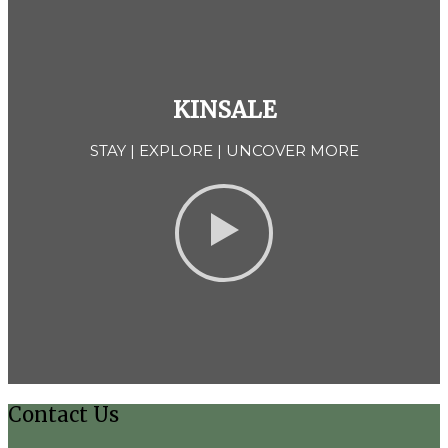
KINSALE
STAY | EXPLORE | UNCOVER MORE
Contact Us