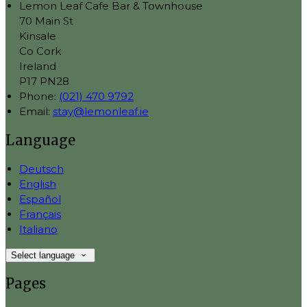
Lemon Leaf Cafe Bar & Townhouse
70 Main St
Kinsale
Co Cork
Ireland
P17 PN28
Phone
:
(021) 470 9792
Email
:
stay@lemonleaf.ie
Language
Deutsch
English
Español
Français
Italiano
Select language
Pages