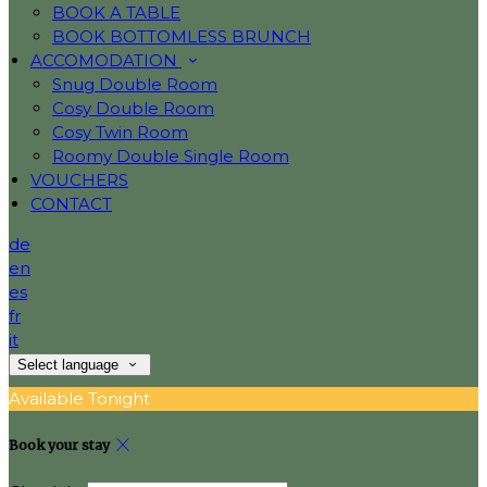
BOOK A TABLE
BOOK BOTTOMLESS BRUNCH
ACCOMODATION
Snug Double Room
Cosy Double Room
Cosy Twin Room
Roomy Double Single Room
VOUCHERS
CONTACT
de
en
es
fr
it
Select language
Available Tonight
Book your stay