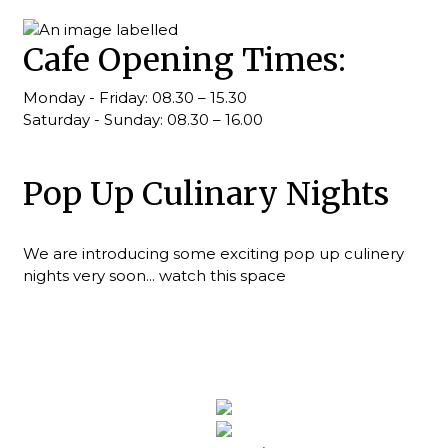
Cafe Opening Times:
Monday - Friday: 08.30 – 15.30
Saturday - Sunday: 08.30 – 16.00
Pop Up Culinary Nights
We are introducing some exciting pop up culinery
nights very soon... watch this space