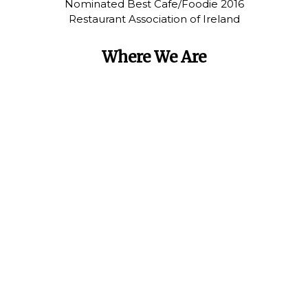
Nominated Best Cafe/Foodie 2016
Restaurant Association of Ireland
Where We Are