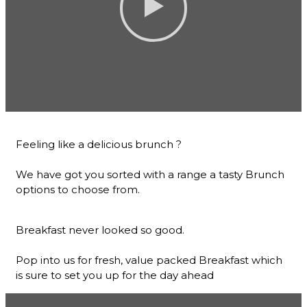
Feeling like a delicious brunch ?
We have got you sorted with a range a tasty Brunch
options to choose from.
Breakfast never looked so good.
Pop into us for fresh, value packed Breakfast which
is sure to set you up for the day ahead