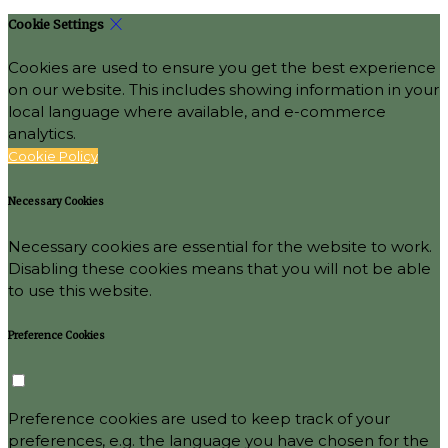
Cookie Settings
Cookies are used to ensure you get the best experience
on our website. This includes showing information in your
local language where available, and e-commerce
analytics.
Cookie Policy
Necessary Cookies
Necessary cookies are essential for the website to work.
Disabling these cookies means that you will not be able
to use this website.
Preference Cookies
Preference cookies are used to keep track of your
preferences, e.g. the language you have chosen for the