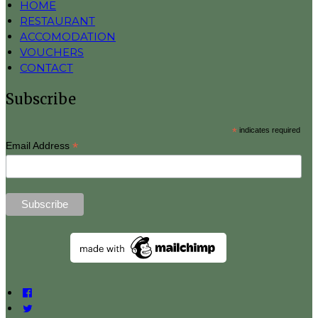
HOME
RESTAURANT
ACCOMODATION
VOUCHERS
CONTACT
Subscribe
*
indicates required
*
Email Address