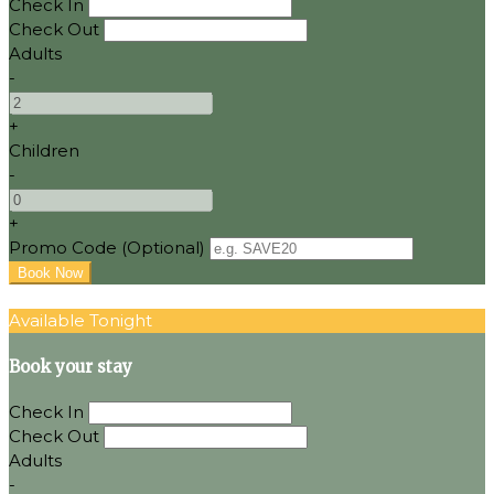
Check In
Check Out
Adults
-
+
Children
-
+
Promo Code
(
Optional
)
Available Tonight
Book your stay
Check In
Check Out
Adults
-