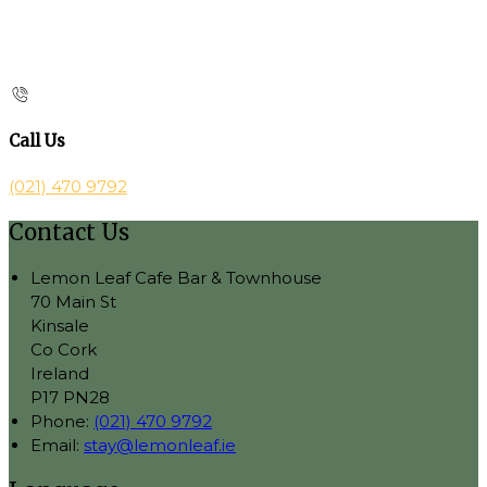
Call Us
(021) 470 9792
Contact Us
Lemon Leaf Cafe Bar & Townhouse
70 Main St
Kinsale
Co Cork
Ireland
P17 PN28
Phone:
(021) 470 9792
Email:
stay@lemonleaf.ie