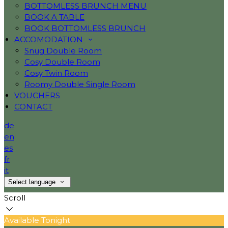
BOTTOMLESS BRUNCH MENU
BOOK A TABLE
BOOK BOTTOMLESS BRUNCH
ACCOMODATION
Snug Double Room
Cosy Double Room
Cosy Twin Room
Roomy Double Single Room
VOUCHERS
CONTACT
de
en
es
fr
it
Select language
Scroll
Available Tonight