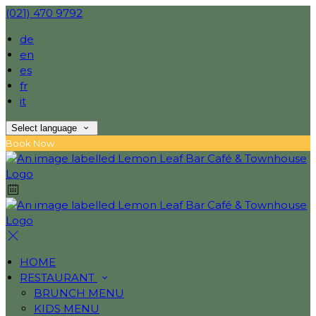
(021) 470 9792
de
en
es
fr
it
Select language
Book Now
HOME
RESTAURANT
BRUNCH MENU
KIDS MENU