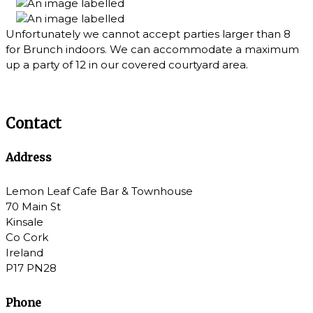
Unfortunately we cannot accept parties larger than 8
for Brunch indoors. We can accommodate a maximum
up a party of 12 in our covered courtyard area.
Contact
Address
Lemon Leaf Cafe Bar & Townhouse
70 Main St
Kinsale
Co Cork
Ireland
P17 PN28
Phone