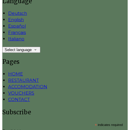
Language
Deutsch
English
Español
Français
Italiano
Select language
Pages
HOME
RESTAURANT
ACCOMODATION
VOUCHERS
CONTACT
Subscribe
*
indicates required