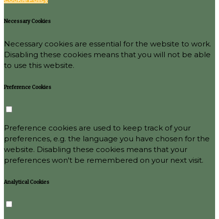
Necessary Cookies
Necessary cookies are essential for the website to work.
Disabling these cookies means that you will not be able
to use this website.
Preference Cookies
Preference cookies are used to keep track of your
preferences, e.g. the language you have chosen for the
website. Disabling these cookies means that your
preferences won't be remembered on your next visit.
Analytical Cookies