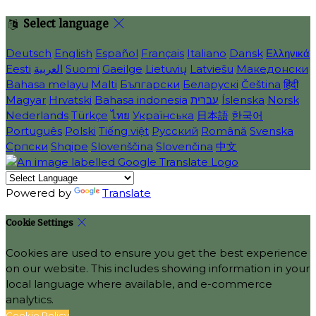
Select language
Deutsch
English
Español
Français
Italiano
Dansk
Ελληνικά
Eesti
العربية
Suomi
Gaeilge
Lietuvių
Latviešu
Македонски
Bahasa melayu
Malti
Български
Беларускі
Čeština
हिंदी
Magyar
Hrvatski
Bahasa indonesia
עברית
Íslenska
Norsk
Nederlands
Türkçe
ไทย
Українська
日本語
한국어
Português
Polski
Tiếng việt
Русский
Română
Svenska
Српски
Shqipe
Slovenščina
Slovenčina
中文
Powered by
Translate
Cookie Settings
Cookies are used to ensure you get the best experience
on our website. This includes showing information in your
local language where available, and e-commerce
analytics.
Cookie Policy