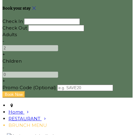
Book your stay
Check In
Check Out
Adults
-
+
Children
-
+
Promo Code (Optional)
Home
RESTAURANT
BRUNCH MENU