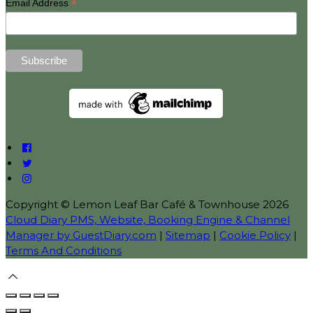
*
Email Address
Copyright ©
Lemon Leaf Bar Café & Townhouse 2026
Cloud Diary PMS, Website, Booking Engine & Channel
Manager by GuestDiary.com
|
Sitemap
|
Cookie Policy
|
Terms And Conditions