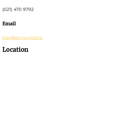
(021) 470 9792
Email
stay@lemonleaf.ie
Location