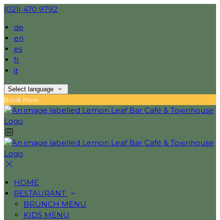
(021) 470 9792
de
en
es
fr
it
Select language
Book Now
HOME
RESTAURANT
BRUNCH MENU
KIDS MENU