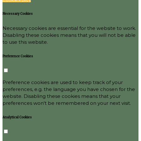
Necessary Cookies
Necessary cookies are essential for the website to work.
Disabling these cookies means that you will not be able
to use this website.
Preference Cookies
Preference cookies are used to keep track of your
preferences, e.g. the language you have chosen for the
website. Disabling these cookies means that your
preferences won't be remembered on your next visit.
Analytical Cookies