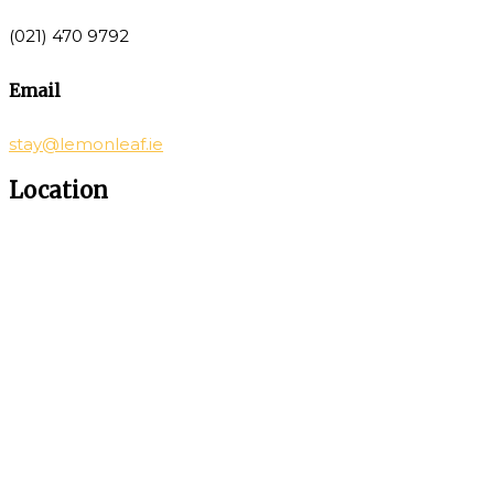
(021) 470 9792
Email
stay@lemonleaf.ie
Location