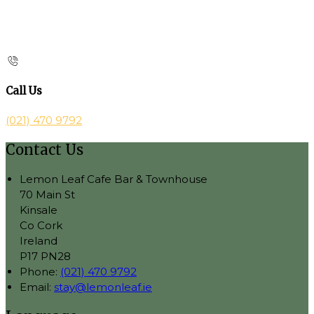
Call Us
(021) 470 9792
Contact Us
Lemon Leaf Cafe Bar & Townhouse
70 Main St
Kinsale
Co Cork
Ireland
P17 PN28
Phone:
(021) 470 9792
Email:
stay@lemonleaf.ie