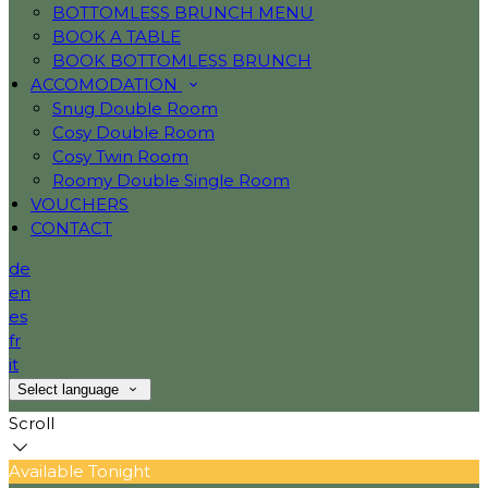
BOTTOMLESS BRUNCH MENU
BOOK A TABLE
BOOK BOTTOMLESS BRUNCH
ACCOMODATION
Snug Double Room
Cosy Double Room
Cosy Twin Room
Roomy Double Single Room
VOUCHERS
CONTACT
de
en
es
fr
it
Select language
Scroll
Available Tonight