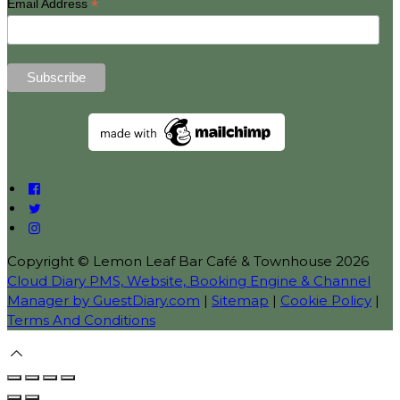
*
Email Address
Copyright ©
Lemon Leaf Bar Café & Townhouse 2026
Cloud Diary PMS, Website, Booking Engine & Channel
Manager by GuestDiary.com
|
Sitemap
|
Cookie Policy
|
Terms And Conditions