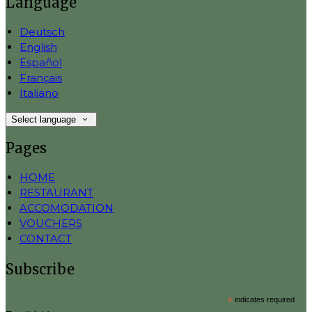
Language
Deutsch
English
Español
Français
Italiano
Select language
Pages
HOME
RESTAURANT
ACCOMODATION
VOUCHERS
CONTACT
Subscribe
*
indicates required