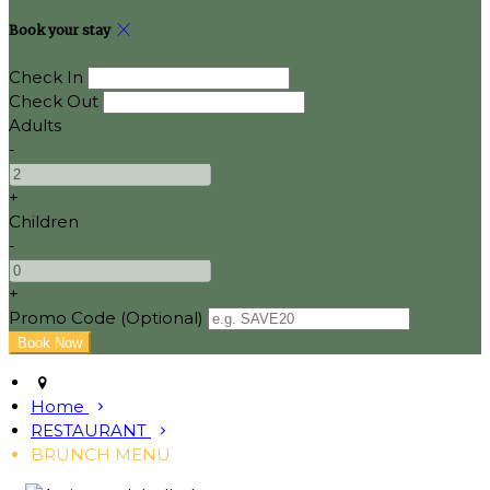
Book your stay
Check In
Check Out
Adults
-
+
Children
-
+
Promo Code (Optional)
Home
RESTAURANT
BRUNCH MENU