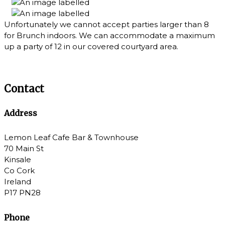
Unfortunately we cannot accept parties larger than 8
for Brunch indoors. We can accommodate a maximum
up a party of 12 in our covered courtyard area.
Contact
Address
Lemon Leaf Cafe Bar & Townhouse
70 Main St
Kinsale
Co Cork
Ireland
P17 PN28
Phone