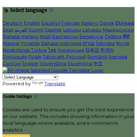
Select language
Deutsch
English
Español
Français
Italiano
Dansk
Ελληνικά
Eesti
العربية
Suomi
Gaeilge
Lietuvių
Latviešu
Македонски
Bahasa melayu
Malti
Български
Беларускі
Čeština
हिंदी
Magyar
Hrvatski
Bahasa indonesia
עברית
Íslenska
Norsk
Nederlands
Türkçe
ไทย
Українська
日本語
한국어
Português
Polski
Tiếng việt
Русский
Română
Svenska
Српски
Shqipe
Slovenščina
Slovenčina
中文
Powered by
Translate
Cookie Settings
Cookies are used to ensure you get the best experience
on our website. This includes showing information in your
local language where available, and e-commerce
analytics.
Cookie Policy