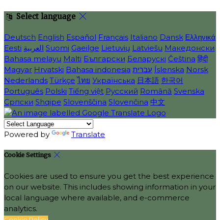
Select language
Deutsch
English
Español
Français
Italiano
Dansk
Ελληνικά
Eesti
العربية
Suomi
Gaeilge
Lietuvių
Latviešu
Македонски
Bahasa melayu
Malti
Български
Беларускі
Čeština
हिंदी
Magyar
Hrvatski
Bahasa indonesia
עברית
Íslenska
Norsk
Nederlands
Türkçe
ไทย
Українська
日本語
한국어
Português
Polski
Tiếng việt
Русский
Română
Svenska
Српски
Shqipe
Slovenščina
Slovenčina
中文
Powered by
Translate
Cookie Settings
Cookies are used to ensure you get the best experience
on our website. This includes showing information in your
local language where available, and e-commerce
analytics.
Cookie Policy