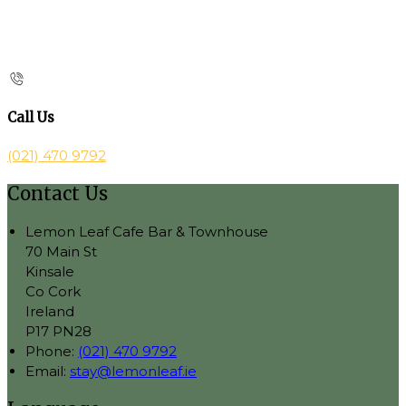
Call Us
(021) 470 9792
Contact Us
Lemon Leaf Cafe Bar & Townhouse
70 Main St
Kinsale
Co Cork
Ireland
P17 PN28
Phone:
(021) 470 9792
Email:
stay@lemonleaf.ie