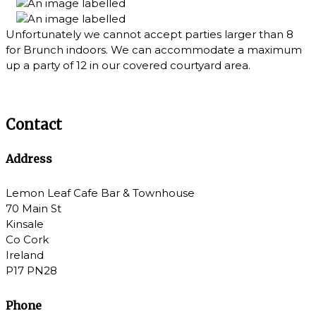
Unfortunately we cannot accept parties larger than 8
for Brunch indoors. We can accommodate a maximum
up a party of 12 in our covered courtyard area.
Contact
Address
Lemon Leaf Cafe Bar & Townhouse
70 Main St
Kinsale
Co Cork
Ireland
P17 PN28
Phone