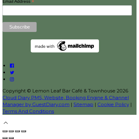
*
Email Address
Copyright ©
Lemon Leaf Bar Café & Townhouse 2026
Cloud Diary PMS, Website, Booking Engine & Channel
Manager by GuestDiary.com
|
Sitemap
|
Cookie Policy
|
Terms And Conditions