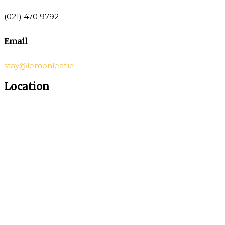
(021) 470 9792
Email
stay@lemonleaf.ie
Location