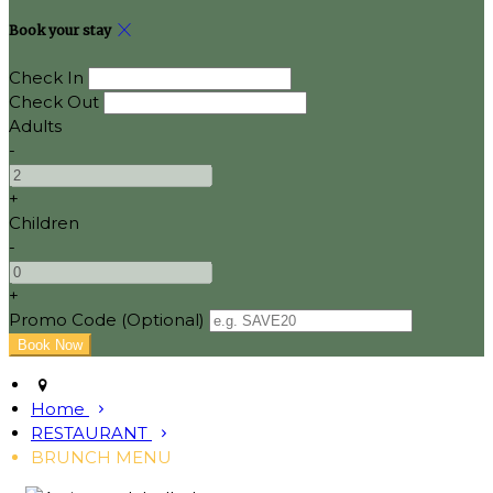
Book your stay
Check In
Check Out
Adults
-
+
Children
-
+
Promo Code (Optional)
Home
RESTAURANT
BRUNCH MENU