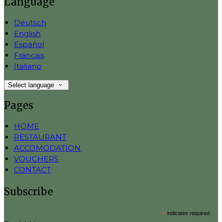
Language
Deutsch
English
Español
Français
Italiano
Select language
Pages
HOME
RESTAURANT
ACCOMODATION
VOUCHERS
CONTACT
Subscribe
*
indicates required