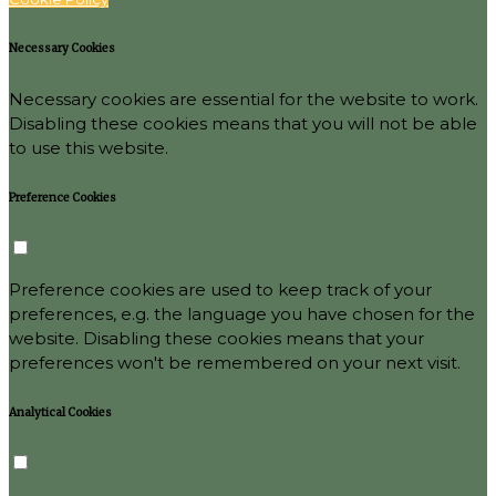
Necessary Cookies
Necessary cookies are essential for the website to work.
Disabling these cookies means that you will not be able
to use this website.
Preference Cookies
Preference cookies are used to keep track of your
preferences, e.g. the language you have chosen for the
website. Disabling these cookies means that your
preferences won't be remembered on your next visit.
Analytical Cookies