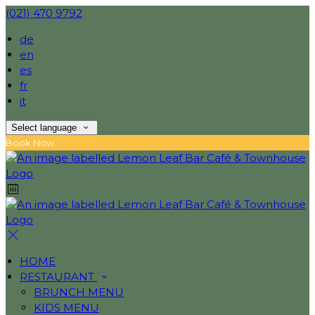
(021) 470 9792
de
en
es
fr
it
Select language
Book Now
HOME
RESTAURANT
BRUNCH MENU
KIDS MENU