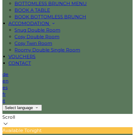
BOTTOMLESS BRUNCH MENU
BOOK A TABLE
BOOK BOTTOMLESS BRUNCH
ACCOMODATION
Snug Double Room
Cosy Double Room
Cosy Twin Room
Roomy Double Single Room
VOUCHERS
CONTACT
de
en
es
fr
it
Select language
Scroll
Available Tonight