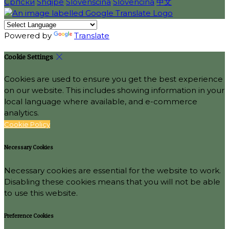
Српски
Shqipe
Slovenščina
Slovenčina
中文
Powered by
Translate
Cookie Settings
Cookies are used to ensure you get the best experience
on our website. This includes showing information in your
local language where available, and e-commerce
analytics.
Cookie Policy
Necessary Cookies
Necessary cookies are essential for the website to work.
Disabling these cookies means that you will not be able
to use this website.
Preference Cookies