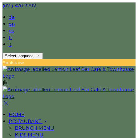
(021) 470 9792
de
en
es
fr
it
Select language
Book Now
HOME
RESTAURANT
BRUNCH MENU
KIDS MENU