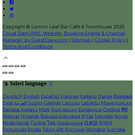
Copyright ©
Lemon Leaf Bar Café & Townhouse 2026
Cloud Diary PMS, Website, Booking Engine & Channel
Manager by GuestDiary.com
|
Sitemap
|
Cookie Policy
|
Terms And Conditions
Select language
Deutsch
English
Español
Français
Italiano
Dansk
Ελληνικά
Eesti
العربية
Suomi
Gaeilge
Lietuvių
Latviešu
Македонски
Bahasa melayu
Malti
Български
Беларускі
Čeština
हिंदी
Magyar
Hrvatski
Bahasa indonesia
עברית
Íslenska
Norsk
Nederlands
Türkçe
ไทย
Українська
日本語
한국어
Português
Polski
Tiếng việt
Русский
Română
Svenska