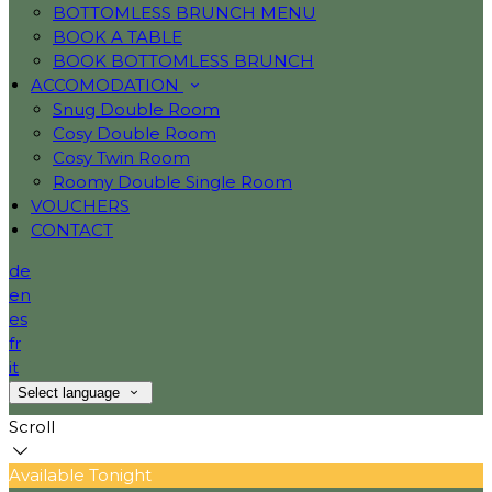
BOTTOMLESS BRUNCH MENU
BOOK A TABLE
BOOK BOTTOMLESS BRUNCH
ACCOMODATION
Snug Double Room
Cosy Double Room
Cosy Twin Room
Roomy Double Single Room
VOUCHERS
CONTACT
de
en
es
fr
it
Select language
Scroll
Available Tonight