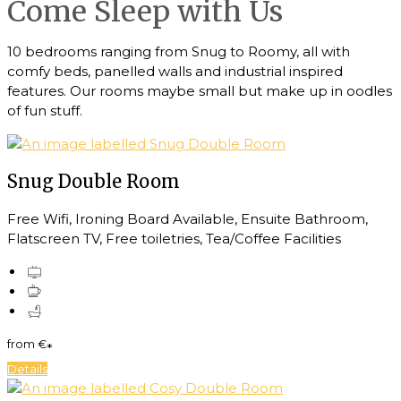
Come Sleep with Us
10 bedrooms ranging from Snug to Roomy, all with
comfy beds, panelled walls and industrial inspired
features. Our rooms maybe small but make up in oodles
of fun stuff.
Snug Double Room
Free Wifi, Ironing Board Available, Ensuite Bathroom,
Flatscreen TV, Free toiletries, Tea/Coffee Facilities
from
€
*
Details