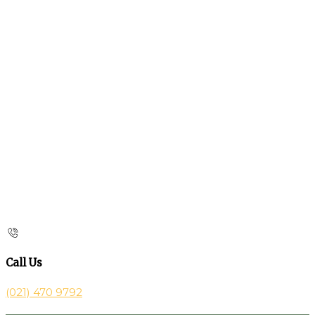
Call Us
(021) 470 9792