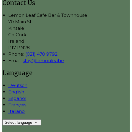
Contact Us
Lemon Leaf Cafe Bar & Townhouse
70 Main St
Kinsale
Co Cork
Ireland
P17 PN28
Phone:
(021) 470 9792
Email:
stay@lemonleaf.ie
Language
Deutsch
English
Español
Français
Italiano
Select language