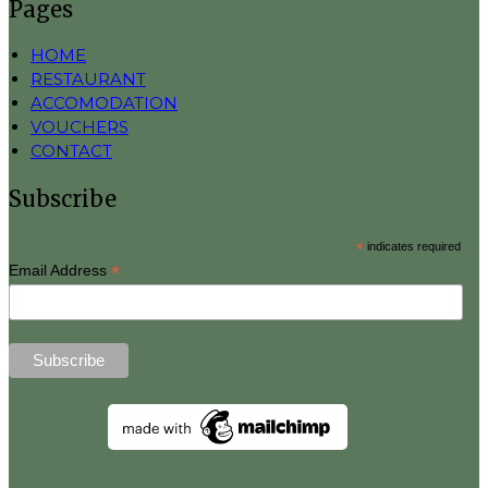
Pages
HOME
RESTAURANT
ACCOMODATION
VOUCHERS
CONTACT
Subscribe
*
indicates required
*
Email Address