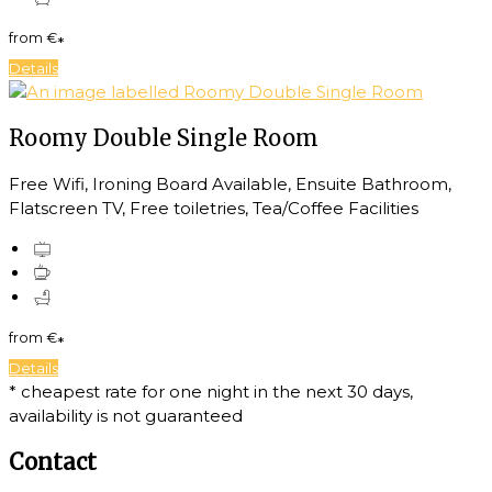
from
€
*
Details
Roomy Double Single Room
Free Wifi, Ironing Board Available, Ensuite Bathroom,
Flatscreen TV, Free toiletries, Tea/Coffee Facilities
from
€
*
Details
* cheapest rate for one night in the next 30 days,
availability is not guaranteed
Contact