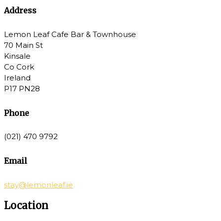
Address
Lemon Leaf Cafe Bar & Townhouse
70 Main St
Kinsale
Co Cork
Ireland
P17 PN28
Phone
(021) 470 9792
Email
stay@lemonleaf.ie
Location