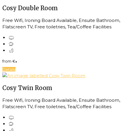
Cosy Double Room
Free Wifi, Ironing Board Available, Ensuite Bathroom,
Flatscreen TV, Free toiletries, Tea/Coffee Facilities
from
€
*
Details
Cosy Twin Room
Free Wifi, Ironing Board Available, Ensuite Bathroom,
Flatscreen TV, Free toiletries, Tea/Coffee Facilities