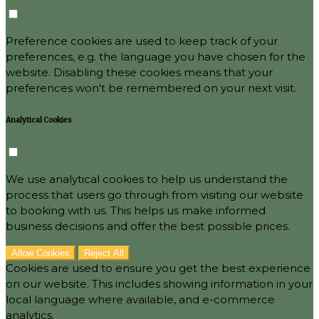
Preference cookies are used to keep track of your
preferences, e.g. the language you have chosen for the
website. Disabling these cookies means that your
preferences won't be remembered on your next visit.
Analytical Cookies
We use analytical cookies to help us understand the
process that users go through from visiting our website
to booking with us. This helps us make informed
business decisions and offer the best possible prices.
Allow Cookies
Reject All
Cookies are used to ensure you get the best experience
on our website. This includes showing information in your
local language where available, and e-commerce
analytics.