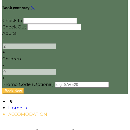
Book your stay
Check In
Check Out
Adults
-
+
Children
-
+
Promo Code (Optional)
Home
ACCOMODATION