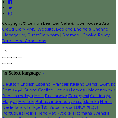
Copyright ©
Lemon Leaf Bar Café & Townhouse 2026
Cloud Diary PMS, Website, Booking Engine & Channel
Manager by GuestDiary.com
|
Sitemap
|
Cookie Policy
|
Terms And Conditions
Select language
Deutsch
English
Español
Français
Italiano
Dansk
Ελληνικά
Eesti
العربية
Suomi
Gaeilge
Lietuvių
Latviešu
Македонски
Bahasa melayu
Malti
Български
Беларускі
Čeština
हिंदी
Magyar
Hrvatski
Bahasa indonesia
עברית
Íslenska
Norsk
Nederlands
Türkçe
ไทย
Українська
日本語
한국어
Português
Polski
Tiếng việt
Русский
Română
Svenska