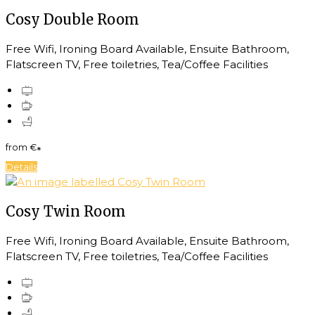
Cosy Double Room
Free Wifi, Ironing Board Available, Ensuite Bathroom,
Flatscreen TV, Free toiletries, Tea/Coffee Facilities
from
€
*
Details
Cosy Twin Room
Free Wifi, Ironing Board Available, Ensuite Bathroom,
Flatscreen TV, Free toiletries, Tea/Coffee Facilities