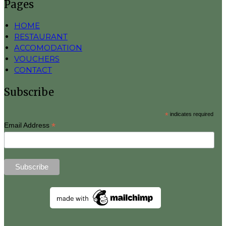
Pages
HOME
RESTAURANT
ACCOMODATION
VOUCHERS
CONTACT
Subscribe
*
indicates required
*
Email Address