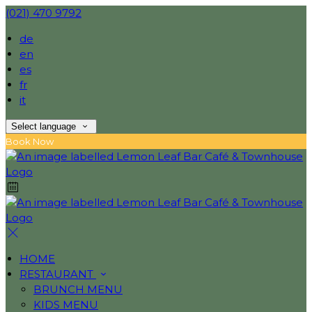
(021) 470 9792
de
en
es
fr
it
Select language
Book Now
HOME
RESTAURANT
BRUNCH MENU
KIDS MENU