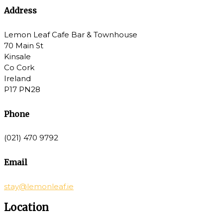
Address
Lemon Leaf Cafe Bar & Townhouse
70 Main St
Kinsale
Co Cork
Ireland
P17 PN28
Phone
(021) 470 9792
Email
stay@lemonleaf.ie
Location