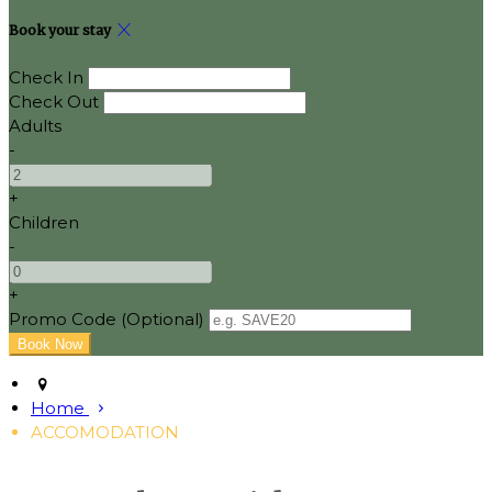
Book your stay
Check In
Check Out
Adults
-
+
Children
-
+
Promo Code (Optional)
Home
ACCOMODATION