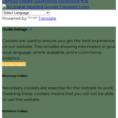
Српски
Shqipe
Slovenščina
Slovenčina
中文
Powered by
Translate
Cookie Settings
Cookies are used to ensure you get the best experience
on our website. This includes showing information in your
local language where available, and e-commerce
analytics.
Cookie Policy
Necessary Cookies
Necessary cookies are essential for the website to work.
Disabling these cookies means that you will not be able
to use this website.
Preference Cookies