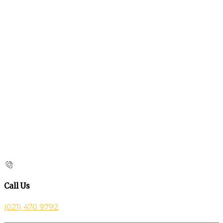
Call Us
(021) 470 9792