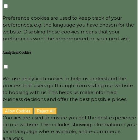
Preference cookies are used to keep track of your
preferences, e.g. the language you have chosen for the
website. Disabling these cookies means that your
preferences won't be remembered on your next visit.
Analytical Cookies
We use analytical cookies to help us understand the
process that users go through from visiting our website
to booking with us. This helps us make informed
business decisions and offer the best possible prices.
Allow Cookies
Reject All
Cookies are used to ensure you get the best experience
on our website. This includes showing information in your
local language where available, and e-commerce
analytics.