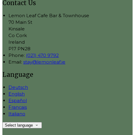
Contact Us
Lemon Leaf Cafe Bar & Townhouse
70 Main St
Kinsale
Co Cork
Ireland
P17 PN28
Phone:
(021) 470 9792
Email:
stay@lemonleaf.ie
Language
Deutsch
English
Español
Français
Italiano
Select language