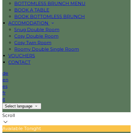
BOTTOMLESS BRUNCH MENU
BOOK A TABLE
BOOK BOTTOMLESS BRUNCH
ACCOMODATION
Snug Double Room
Cosy Double Room
Cosy Twin Room
Roomy Double Single Room
VOUCHERS
CONTACT
de
en
es
fr
it
Select language
Scroll
Available Tonight