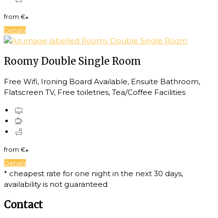
from
€
*
Details
Roomy Double Single Room
Free Wifi, Ironing Board Available, Ensuite Bathroom,
Flatscreen TV, Free toiletries, Tea/Coffee Facilities
from
€
*
Details
* cheapest rate for one night in the next 30 days,
availability is not guaranteed
Contact