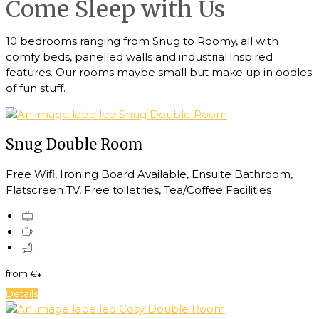
Come Sleep with Us
10 bedrooms ranging from Snug to Roomy, all with
comfy beds, panelled walls and industrial inspired
features. Our rooms maybe small but make up in oodles
of fun stuff.
Snug Double Room
Free Wifi, Ironing Board Available, Ensuite Bathroom,
Flatscreen TV, Free toiletries, Tea/Coffee Facilities
from
€
*
Details