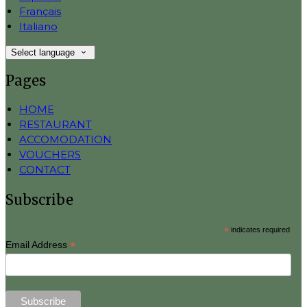
Français
Italiano
Select language
Pages
HOME
RESTAURANT
ACCOMODATION
VOUCHERS
CONTACT
Subscribe
*
indicates required
*
Email Address