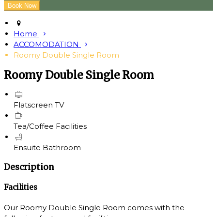
Home
ACCOMODATION
Roomy Double Single Room
Roomy Double Single Room
Flatscreen TV
Tea/Coffee Facilities
Ensuite Bathroom
Description
Facilities
Our Roomy Double Single Room comes with the