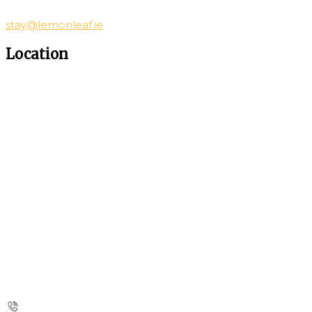
stay@lemonleaf.ie
Location