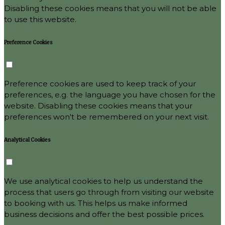
Disabling these cookies means that you will not be able
to use this website.
Preference Cookies
Preference cookies are used to keep track of your
preferences, e.g. the language you have chosen for the
website. Disabling these cookies means that your
preferences won't be remembered on your next visit.
Analytical Cookies
We use analytical cookies to help us understand the
process that users go through from visiting our website
to booking with us. This helps us make informed
business decisions and offer the best possible prices.