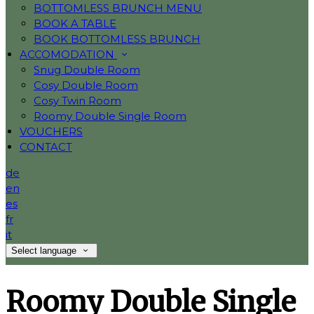
BOTTOMLESS BRUNCH MENU
BOOK A TABLE
BOOK BOTTOMLESS BRUNCH
ACCOMODATION
Snug Double Room
Cosy Double Room
Cosy Twin Room
Roomy Double Single Room
VOUCHERS
CONTACT
de
en
es
fr
it
Select language
Roomy Double Single