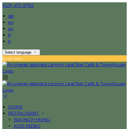
(021) 470 9792
de
en
es
fr
it
Select language
Book Now
HOME
RESTAURANT
BRUNCH MENU
KIDS MENU