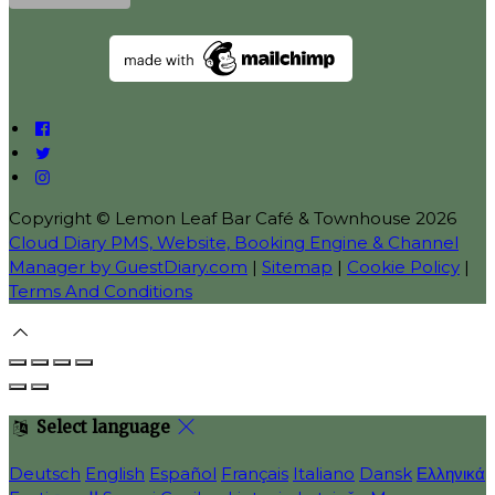
Copyright ©
Lemon Leaf Bar Café & Townhouse 2026
Cloud Diary PMS, Website, Booking Engine & Channel
Manager by GuestDiary.com
|
Sitemap
|
Cookie Policy
|
Terms And Conditions
Select language
Deutsch
English
Español
Français
Italiano
Dansk
Ελληνικά