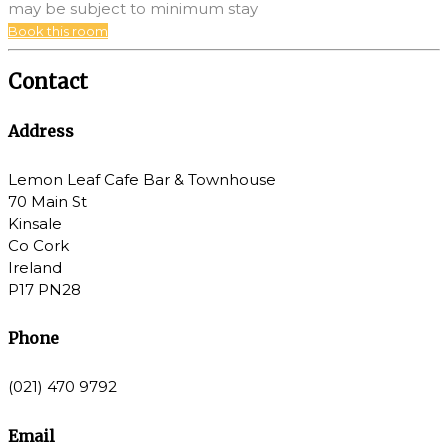
may be subject to minimum stay
Book this room
Contact
Address
Lemon Leaf Cafe Bar & Townhouse
70 Main St
Kinsale
Co Cork
Ireland
P17 PN28
Phone
(021) 470 9792
Email