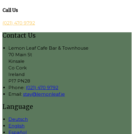
Call Us
(021) 470 9792
Contact Us
Lemon Leaf Cafe Bar & Townhouse
70 Main St
Kinsale
Co Cork
Ireland
P17 PN28
Phone:
(021) 470 9792
Email:
stay@lemonleaf.ie
Language
Deutsch
English
Español