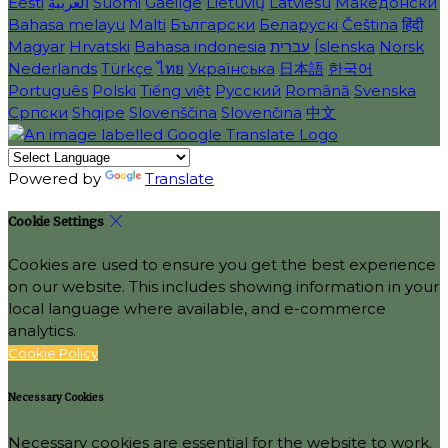
Eesti
العربية
Suomi
Gaeilge
Lietuvių
Latviešu
Македонски
Bahasa melayu
Malti
Български
Беларускі
Čeština
हिंदी
Magyar
Hrvatski
Bahasa indonesia
עברית
Íslenska
Norsk
Nederlands
Türkçe
ไทย
Українська
日本語
한국어
Português
Polski
Tiếng việt
Русский
Română
Svenska
Српски
Shqipe
Slovenščina
Slovenčina
中文
Powered by
Translate
Cookie Settings
Cookies are used to ensure you get the best experience
on our website. This includes showing information in your
local language where available, and e-commerce
analytics.
Cookie Policy
Necessary Cookies
Necessary cookies are essential for the website to work.