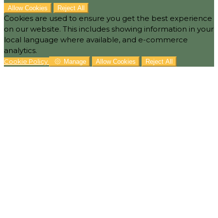
Allow Cookies
Reject All
Cookies are used to ensure you get the best experience
on our website. This includes showing information in your
local language where available, and e-commerce
analytics.
Cookie Policy
Manage
Allow Cookies
Reject All