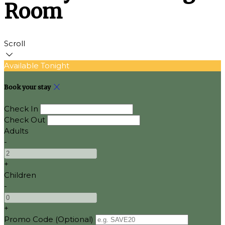
Room
Scroll
Available Tonight
Book your stay
Check In
Check Out
Adults
-
+
Children
-
+
Promo Code (Optional)