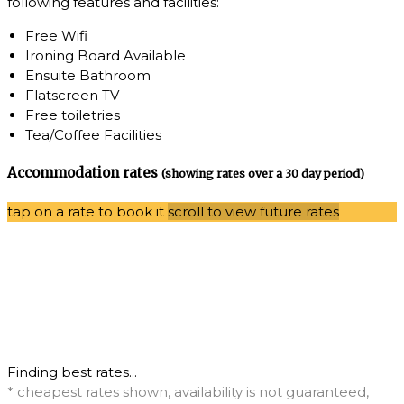
following features and facilities:
Free Wifi
Ironing Board Available
Ensuite Bathroom
Flatscreen TV
Free toiletries
Tea/Coffee Facilities
Accommodation rates
(showing rates over a 30 day period)
tap on a rate to book it
scroll to view future rates
Finding best rates...
* cheapest rates shown, availability is not guaranteed,