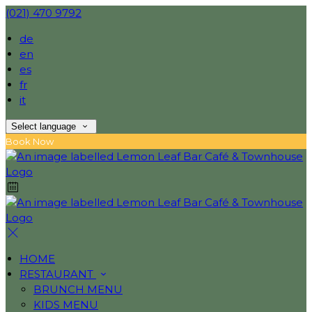
(021) 470 9792
de
en
es
fr
it
Select language
Book Now
HOME
RESTAURANT
BRUNCH MENU
KIDS MENU