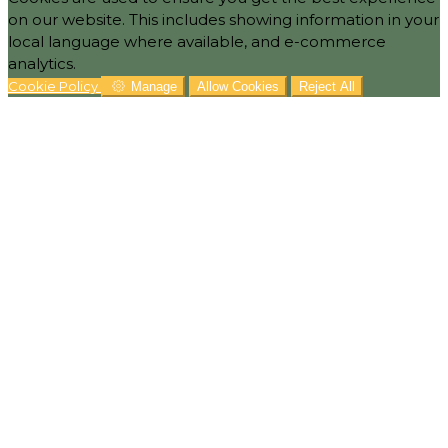
on our website. This includes showing information in your
local language where available, and e-commerce
analytics.
Cookie Policy
Manage
Allow Cookies
Reject All