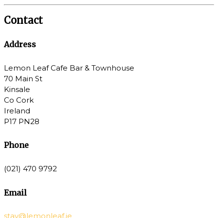
Contact
Address
Lemon Leaf Cafe Bar & Townhouse
70 Main St
Kinsale
Co Cork
Ireland
P17 PN28
Phone
(021) 470 9792
Email
stay@lemonleaf.ie