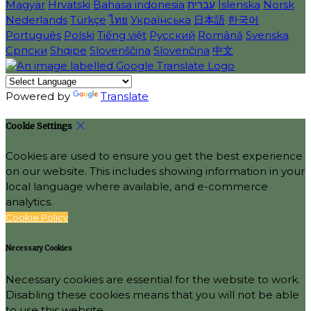
Magyar
Hrvatski
Bahasa indonesia
עברית
Íslenska
Norsk
Nederlands
Türkçe
ไทย
Українська
日本語
한국어
Português
Polski
Tiếng việt
Русский
Română
Svenska
Српски
Shqipe
Slovenščina
Slovenčina
中文
Powered by
Translate
Cookie Settings
Cookies are used to ensure you get the best experience
on our website. This includes showing information in your
local language where available, and e-commerce
analytics.
Cookie Policy
Necessary Cookies
Necessary cookies are essential for the website to work.
Disabling these cookies means that you will not be able
to use this website.