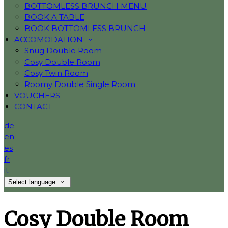
BOTTOMLESS BRUNCH MENU
BOOK A TABLE
BOOK BOTTOMLESS BRUNCH
ACCOMODATION
Snug Double Room
Cosy Double Room
Cosy Twin Room
Roomy Double Single Room
VOUCHERS
CONTACT
de
en
es
fr
it
Select language
Cosy Double Room