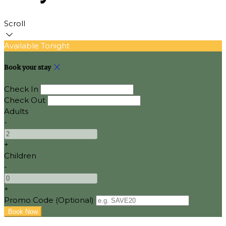
Scroll
Available Tonight
Book your stay
Check In
Check Out
Adults
-
+
Children
-
+
Promo Code (Optional)