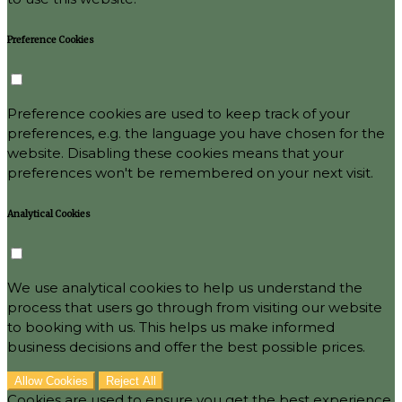
Preference Cookies
Preference cookies are used to keep track of your
preferences, e.g. the language you have chosen for the
website. Disabling these cookies means that your
preferences won't be remembered on your next visit.
Analytical Cookies
We use analytical cookies to help us understand the
process that users go through from visiting our website
to booking with us. This helps us make informed
business decisions and offer the best possible prices.
Allow Cookies
Reject All
Cookies are used to ensure you get the best experience