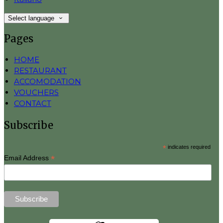
Select language
Pages
HOME
RESTAURANT
ACCOMODATION
VOUCHERS
CONTACT
Subscribe
*
indicates required
*
Email Address