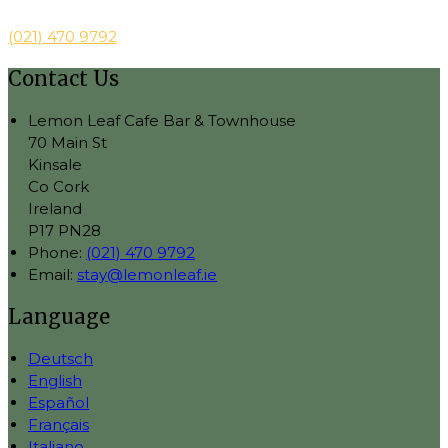
(021) 470 9792
Contact Us
Lemon Leaf Cafe Bar & Townhouse
70 Main St
Kinsale
Co Cork
Ireland
P17 PN28
Phone:
(021) 470 9792
Email:
stay@lemonleaf.ie
Language
Deutsch
English
Español
Français
Italiano