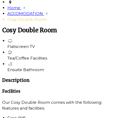
Home
ACCOMODATION
Cosy Double Room
Cosy Double Room
Flatscreen TV
Tea/Coffee Facilities
Ensuite Bathroom
Description
Facilities
Our Cosy Double Room comes with the following
features and facilities:
Free Wifi