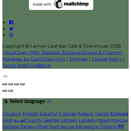
Copyright ©
Lemon Leaf Bar Café & Townhouse 2026
Cloud Diary PMS, Website, Booking Engine & Channel
Manager by GuestDiary.com
|
Sitemap
|
Cookie Policy
|
Terms And Conditions
Select language
Deutsch
English
Español
Français
Italiano
Dansk
Ελληνικά
Eesti
العربية
Suomi
Gaeilge
Lietuvių
Latviešu
Македонски
Bahasa melayu
Malti
Български
Беларускі
Čeština
हिंदी