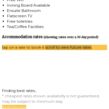
Ironing Board Available
Ensuite Bathroom
Flatscreen TV
Free toiletries
Tea/Coffee Facilities
Accommodation rates
(showing rates over a 30 day period)
tap on a rate to book it
scroll to view future rates
Finding best rates...
* cheapest rates shown, availability is not guaranteed,
may be subject to minimum stay
Book this room