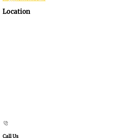
Location
Call Us