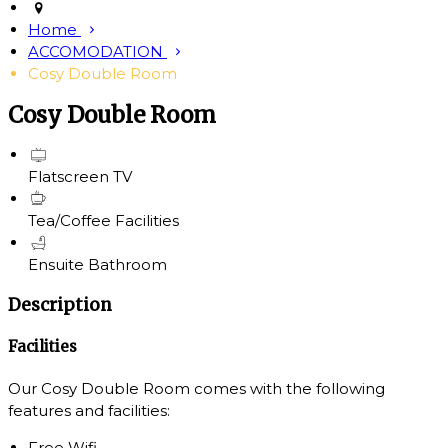
Home
ACCOMODATION
Cosy Double Room
Cosy Double Room
Flatscreen TV
Tea/Coffee Facilities
Ensuite Bathroom
Description
Facilities
Our Cosy Double Room comes with the following
features and facilities:
Free Wifi