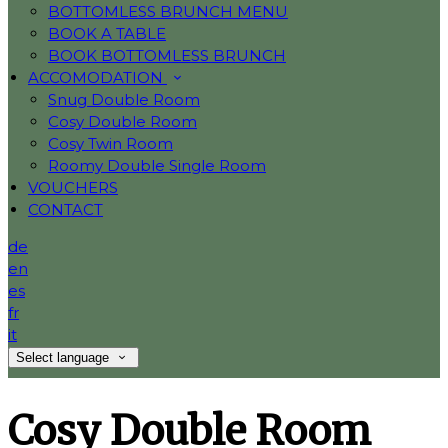
BOTTOMLESS BRUNCH MENU
BOOK A TABLE
BOOK BOTTOMLESS BRUNCH
ACCOMODATION
Snug Double Room
Cosy Double Room
Cosy Twin Room
Roomy Double Single Room
VOUCHERS
CONTACT
de
en
es
fr
it
Select language
Cosy Double Room