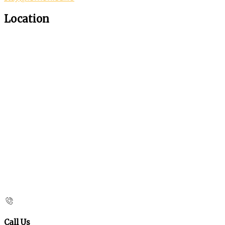
Location
Call Us