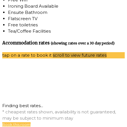
Ironing Board Available
Ensuite Bathroom
Flatscreen TV
Free toiletries
Tea/Coffee Facilities
Accommodation rates
(showing rates over a 30 day period)
tap on a rate to book it
scroll to view future rates
Finding best rates...
* cheapest rates shown, availability is not guaranteed,
may be subject to minimum stay
Book this room