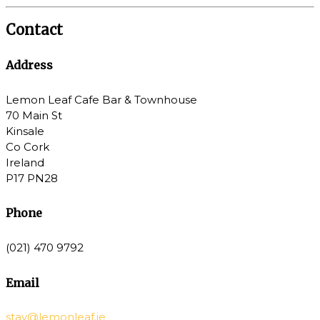
Contact
Address
Lemon Leaf Cafe Bar & Townhouse
70 Main St
Kinsale
Co Cork
Ireland
P17 PN28
Phone
(021) 470 9792
Email
stay@lemonleaf.ie