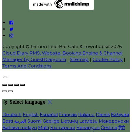
Copyright ©
Lemon Leaf Bar Café & Townhouse 2026
Cloud Diary PMS, Website, Booking Engine & Channel
Manager by GuestDiary.com
|
Sitemap
|
Cookie Policy
|
Terms And Conditions
Select language
Deutsch
English
Español
Français
Italiano
Dansk
Ελληνικά
Eesti
العربية
Suomi
Gaeilge
Lietuvių
Latviešu
Македонски
Bahasa melayu
Malti
Български
Беларускі
Čeština
हिंदी