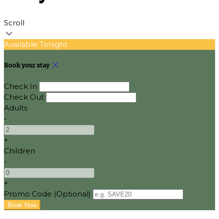
Scroll
Available Tonight
Book your stay
Check In
Check Out
Adults
-
+
Children
-
+
Promo Code (Optional)