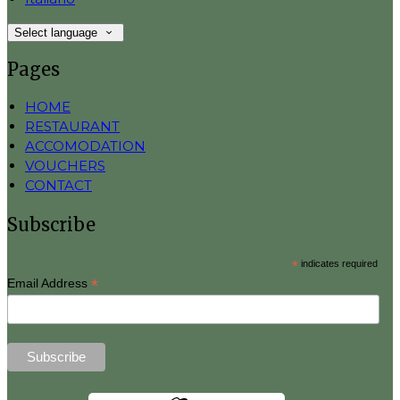
Select language
Pages
HOME
RESTAURANT
ACCOMODATION
VOUCHERS
CONTACT
Subscribe
*
indicates required
*
Email Address