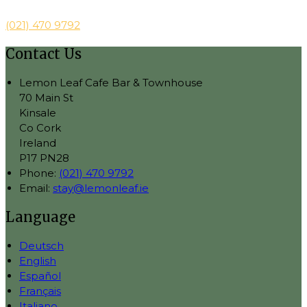
(021) 470 9792
Contact Us
Lemon Leaf Cafe Bar & Townhouse
70 Main St
Kinsale
Co Cork
Ireland
P17 PN28
Phone:
(021) 470 9792
Email:
stay@lemonleaf.ie
Language
Deutsch
English
Español
Français
Italiano