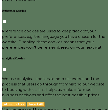
Preference Cookies
Preference cookies are used to keep track of your
preferences, e.g. the language you have chosen for the
website. Disabling these cookies means that your
preferences won't be remembered on your next visit.
Analytical Cookies
We use analytical cookies to help us understand the
process that users go through from visiting our website
to booking with us. This helps us make informed
business decisions and offer the best possible prices.
Allow Cookies
Reject All
Cookies are used to ensure you get the best experience