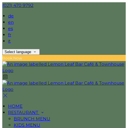
(021) 470 9792
de
en
es
fr
it
Select language
Book Now
HOME
RESTAURANT
BRUNCH MENU
KIDS MENU