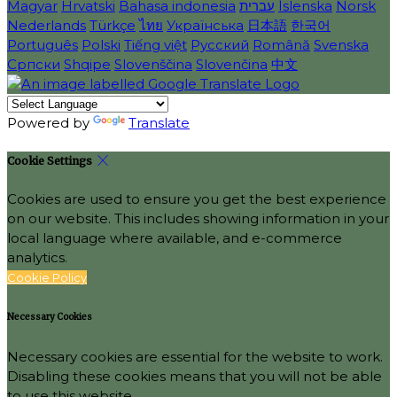
Magyar
Hrvatski
Bahasa indonesia
עברית
Íslenska
Norsk
Nederlands
Türkçe
ไทย
Українська
日本語
한국어
Português
Polski
Tiếng việt
Русский
Română
Svenska
Српски
Shqipe
Slovenščina
Slovenčina
中文
Powered by
Translate
Cookie Settings
Cookies are used to ensure you get the best experience
on our website. This includes showing information in your
local language where available, and e-commerce
analytics.
Cookie Policy
Necessary Cookies
Necessary cookies are essential for the website to work.
Disabling these cookies means that you will not be able
to use this website.