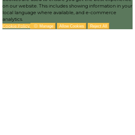
on our website. This includes showing information in your
local language where available, and e-commerce
analytics.
Cookie Policy
Manage
Allow Cookies
Reject All