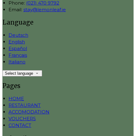
Phone:
(021) 470 9792
Email:
stay@lemonleaf.ie
Language
Deutsch
English
Español
Français
Italiano
Select language
Pages
HOME
RESTAURANT
ACCOMODATION
VOUCHERS
CONTACT