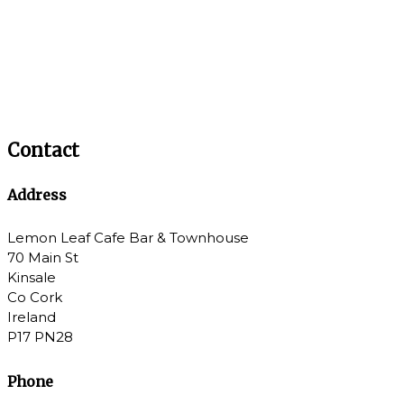
Contact
Address
Lemon Leaf Cafe Bar & Townhouse
70 Main St
Kinsale
Co Cork
Ireland
P17 PN28
Phone