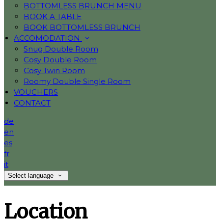
BOTTOMLESS BRUNCH MENU
BOOK A TABLE
BOOK BOTTOMLESS BRUNCH
ACCOMODATION
Snug Double Room
Cosy Double Room
Cosy Twin Room
Roomy Double Single Room
VOUCHERS
CONTACT
de
en
es
fr
it
Select language
Location