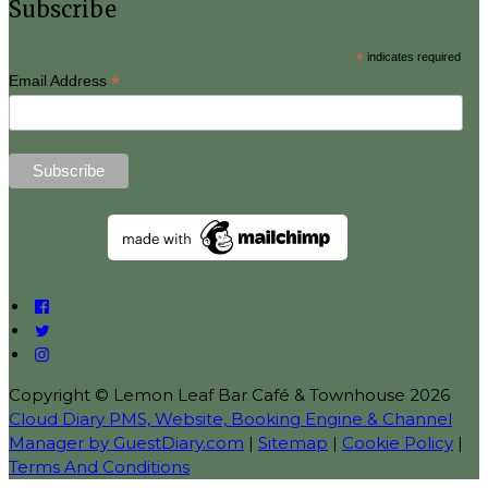
Subscribe
*
indicates required
*
Email Address
Copyright ©
Lemon Leaf Bar Café & Townhouse 2026
Cloud Diary PMS, Website, Booking Engine & Channel
Manager by GuestDiary.com
|
Sitemap
|
Cookie Policy
|
Terms And Conditions