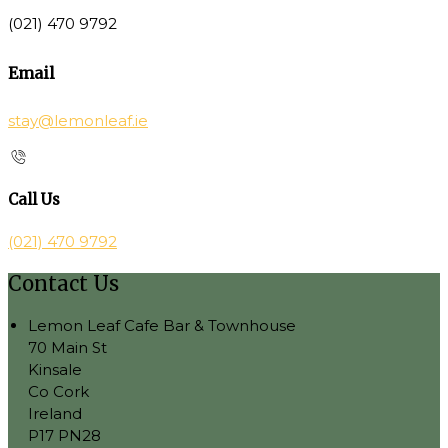
(021) 470 9792
Email
stay@lemonleaf.ie
Call Us
(021) 470 9792
Contact Us
Lemon Leaf Cafe Bar & Townhouse
70 Main St
Kinsale
Co Cork
Ireland
P17 PN28