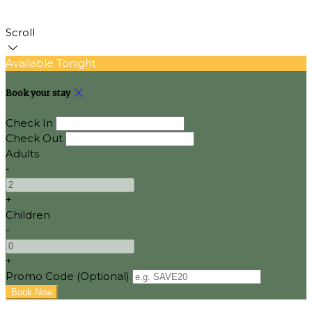
Scroll
Available Tonight
Book your stay
Check In
Check Out
Adults
-
+
Children
-
+
Promo Code (Optional)