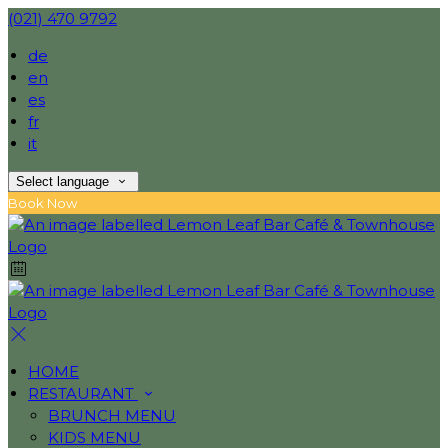
(021) 470 9792
de
en
es
fr
it
Select language
Book Now
HOME
RESTAURANT
BRUNCH MENU
KIDS MENU