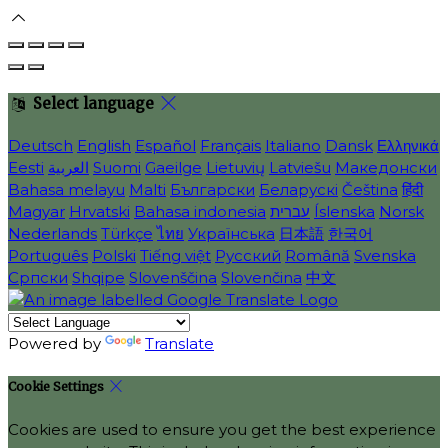
Select language
Deutsch
English
Español
Français
Italiano
Dansk
Ελληνικά
Eesti
العربية
Suomi
Gaeilge
Lietuvių
Latviešu
Македонски
Bahasa melayu
Malti
Български
Беларускі
Čeština
हिंदी
Magyar
Hrvatski
Bahasa indonesia
עברית
Íslenska
Norsk
Nederlands
Türkçe
ไทย
Українська
日本語
한국어
Português
Polski
Tiếng việt
Русский
Română
Svenska
Српски
Shqipe
Slovenščina
Slovenčina
中文
Powered by
Translate
Cookie Settings
Cookies are used to ensure you get the best experience