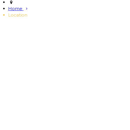
Home
Location