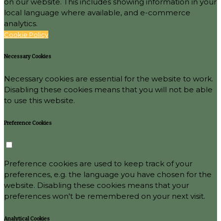
on our website. This includes showing information in your
local language where available, and e-commerce
analytics.
Cookie Policy
Necessary Cookies
Necessary cookies are essential for the website to work.
Disabling these cookies means that you will not be able
to use this website.
Preference Cookies
Preference cookies are used to keep track of your
preferences, e.g. the language you have chosen for the
website. Disabling these cookies means that your
preferences won't be remembered on your next visit.
Analytical Cookies