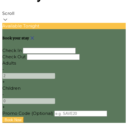
Scroll
Available Tonight
Book your stay
Check In
Check Out
Adults
-
+
Children
-
+
Promo Code (Optional)