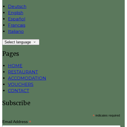
Deutsch
English
Español
Français
Italiano
Select language
Pages
HOME
RESTAURANT
ACCOMODATION
VOUCHERS
CONTACT
Subscribe
*
indicates required
*
Email Address