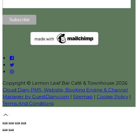
Copyright ©
Lemon Leaf Bar Café & Townhouse 2026
Cloud Diary PMS, Website, Booking Engine & Channel
Manager by GuestDiary.com
|
Sitemap
|
Cookie Policy
|
Terms And Conditions