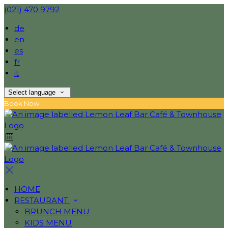
(021) 470 9792
de
en
es
fr
it
Select language
Book Now
HOME
RESTAURANT
BRUNCH MENU
KIDS MENU