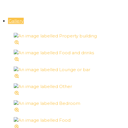
Gallery