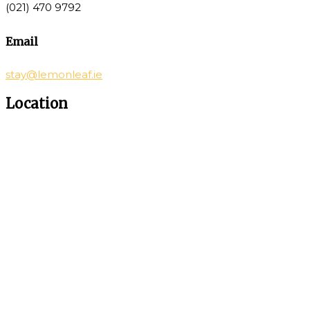
(021) 470 9792
Email
stay@lemonleaf.ie
Location