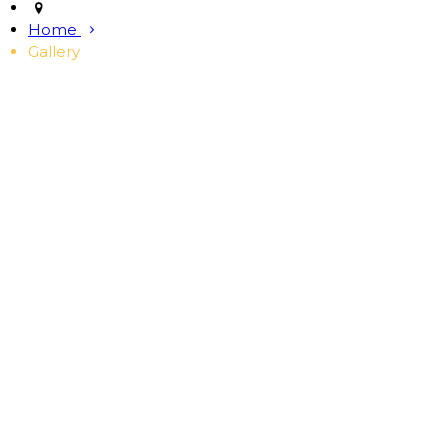
Home
Gallery