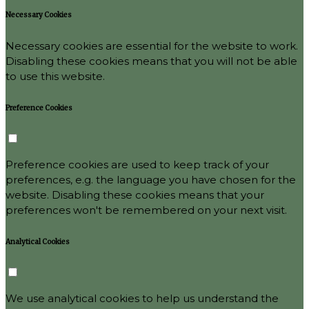
Necessary Cookies
Necessary cookies are essential for the website to work.
Disabling these cookies means that you will not be able
to use this website.
Preference Cookies
Preference cookies are used to keep track of your
preferences, e.g. the language you have chosen for the
website. Disabling these cookies means that your
preferences won't be remembered on your next visit.
Analytical Cookies
We use analytical cookies to help us understand the