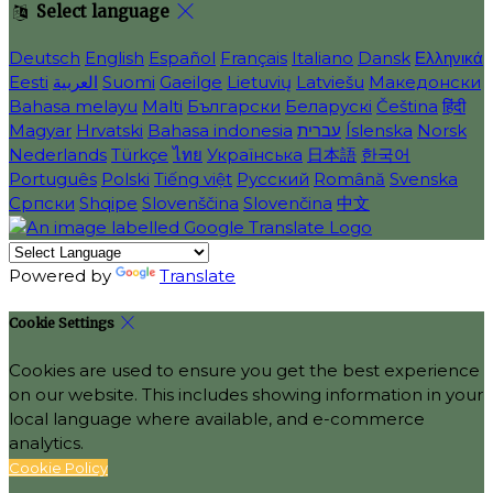
Select language
Deutsch
English
Español
Français
Italiano
Dansk
Ελληνικά
Eesti
العربية
Suomi
Gaeilge
Lietuvių
Latviešu
Македонски
Bahasa melayu
Malti
Български
Беларускі
Čeština
हिंदी
Magyar
Hrvatski
Bahasa indonesia
עברית
Íslenska
Norsk
Nederlands
Türkçe
ไทย
Українська
日本語
한국어
Português
Polski
Tiếng việt
Русский
Română
Svenska
Српски
Shqipe
Slovenščina
Slovenčina
中文
Powered by
Translate
Cookie Settings
Cookies are used to ensure you get the best experience
on our website. This includes showing information in your
local language where available, and e-commerce
analytics.
Cookie Policy