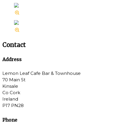
Contact
Address
Lemon Leaf Cafe Bar & Townhouse
70 Main St
Kinsale
Co Cork
Ireland
P17 PN28
Phone