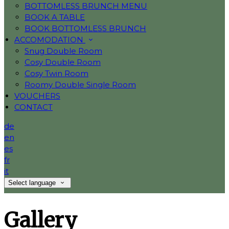
BOTTOMLESS BRUNCH MENU
BOOK A TABLE
BOOK BOTTOMLESS BRUNCH
ACCOMODATION
Snug Double Room
Cosy Double Room
Cosy Twin Room
Roomy Double Single Room
VOUCHERS
CONTACT
de
en
es
fr
it
Select language
Gallery