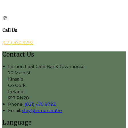
Call Us
(021) 470 9792
Contact Us
Lemon Leaf Cafe Bar & Townhouse
70 Main St
Kinsale
Co Cork
Ireland
P17 PN28
Phone:
(021) 470 9792
Email:
stay@lemonleaf.ie
Language