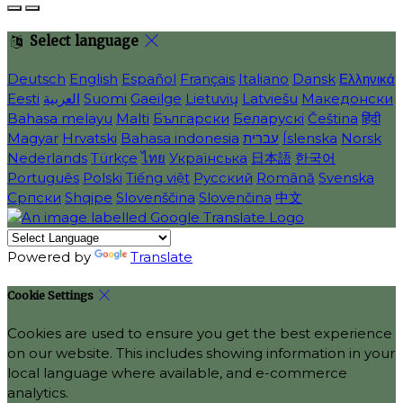
Select language
Deutsch
English
Español
Français
Italiano
Dansk
Ελληνικά
Eesti
العربية
Suomi
Gaeilge
Lietuvių
Latviešu
Македонски
Bahasa melayu
Malti
Български
Беларускі
Čeština
हिंदी
Magyar
Hrvatski
Bahasa indonesia
עברית
Íslenska
Norsk
Nederlands
Türkçe
ไทย
Українська
日本語
한국어
Português
Polski
Tiếng việt
Русский
Română
Svenska
Српски
Shqipe
Slovenščina
Slovenčina
中文
Powered by
Translate
Cookie Settings
Cookies are used to ensure you get the best experience
on our website. This includes showing information in your
local language where available, and e-commerce
analytics.