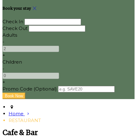
Book your stay
Check In
Check Out
Adults
-
+
Children
-
+
Promo Code (Optional)
Home
RESTAURANT
Cafe & Bar