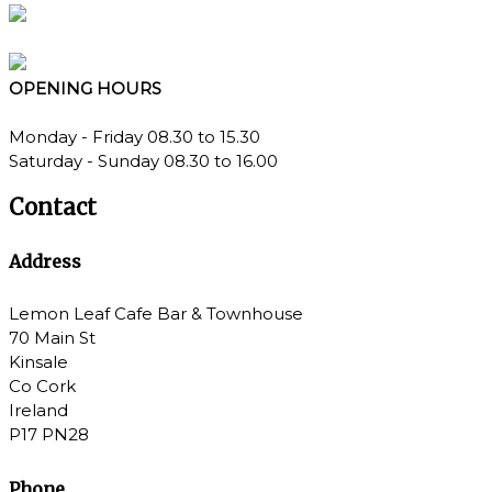
OPENING
HOURS
Monday - Friday 08.30 to 15.30
Saturday - Sunday 08.30 to 16.00
Contact
Address
Lemon Leaf Cafe Bar & Townhouse
70 Main St
Kinsale
Co Cork
Ireland
P17 PN28
Phone