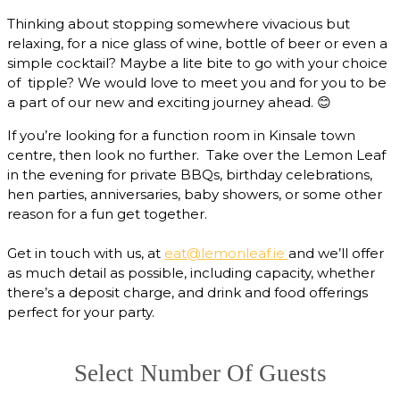
Thinking about stopping somewhere vivacious but
relaxing, for a nice glass of wine, bottle of beer or even a
simple cocktail? Maybe a lite bite to go with your choice
of tipple? We would love to meet you and for you to be
a part of our new and exciting journey ahead.
😊
If you’re looking for a function room in Kinsale town
centre, then look no further. Take over the Lemon Leaf
in the evening for private BBQs, birthday celebrations,
hen parties, anniversaries, baby showers, or some other
reason for a fun get together.
Get in touch with us, at
eat@lemonleaf.ie
and we’ll offer
as much detail as possible, including capacity, whether
there’s a deposit charge, and drink and food offerings
perfect for your party.