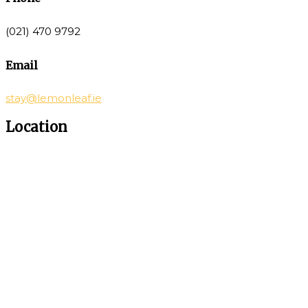
(021) 470 9792
Email
stay@lemonleaf.ie
Location