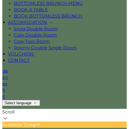
BOTTOMLESS BRUNCH MENU
BOOK A TABLE
BOOK BOTTOMLESS BRUNCH
ACCOMODATION
Snug Double Room
Cosy Double Room
Cosy Twin Room
Roomy Double Single Room
VOUCHERS
CONTACT
de
en
es
fr
it
Select language
Scroll
Available Tonight