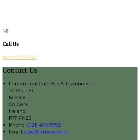
Call Us
(021) 470 9792
Contact Us
Lemon Leaf Cafe Bar & Townhouse
70 Main St
Kinsale
Co Cork
Ireland
P17 PN28
Phone:
(021) 470 9792
Email:
stay@lemonleaf.ie