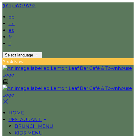
(021) 470 9792
de
en
es
fr
it
Select language
Book Now
HOME
RESTAURANT
BRUNCH MENU
KIDS MENU