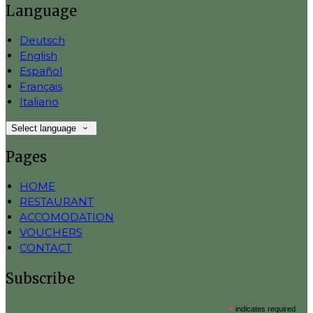
Language
Deutsch
English
Español
Français
Italiano
Select language
Pages
HOME
RESTAURANT
ACCOMODATION
VOUCHERS
CONTACT
Subscribe
*
indicates required