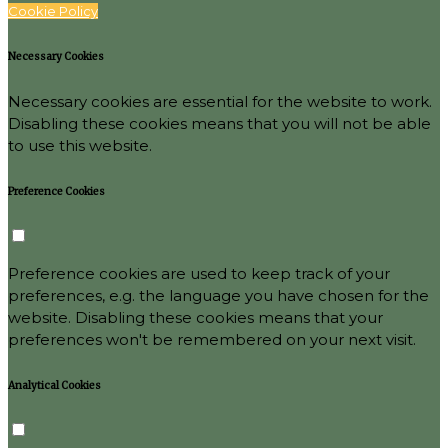
Cookie Policy
Necessary Cookies
Necessary cookies are essential for the website to work.
Disabling these cookies means that you will not be able
to use this website.
Preference Cookies
Preference cookies are used to keep track of your
preferences, e.g. the language you have chosen for the
website. Disabling these cookies means that your
preferences won't be remembered on your next visit.
Analytical Cookies