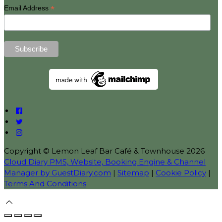
*
Email Address
Copyright ©
Lemon Leaf Bar Café & Townhouse 2026
Cloud Diary PMS, Website, Booking Engine & Channel
Manager by GuestDiary.com
|
Sitemap
|
Cookie Policy
|
Terms And Conditions