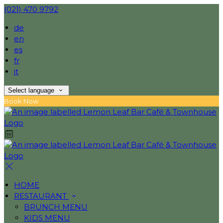
(021) 470 9792
de
en
es
fr
it
Select language
Book Now
HOME
RESTAURANT
BRUNCH MENU
KIDS MENU