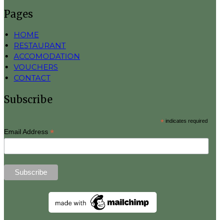
Pages
HOME
RESTAURANT
ACCOMODATION
VOUCHERS
CONTACT
Subscribe
*
indicates required
*
Email Address