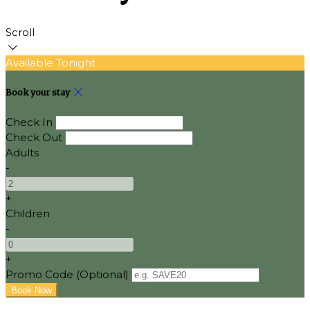
Scroll
Available Tonight
Book your stay
Check In
Check Out
Adults
-
+
Children
-
+
Promo Code (Optional)