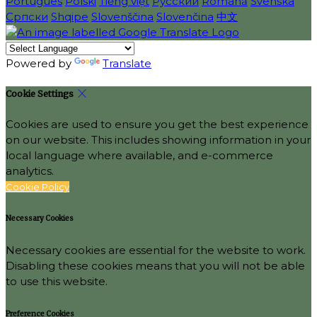
Português
Polski
Tiếng việt
Русский
Română
Svenska
Српски
Shqipe
Slovenščina
Slovenčina
中文
Powered by
Translate
Cookie Settings
Cookies are used to ensure you get the best experience
on our website. This includes showing information in your
local language where available, and e-commerce
analytics.
Cookie Policy
Necessary Cookies
Necessary cookies are essential for the website to work.
Disabling these cookies means that you will not be able
to use this website.
Preference Cookies