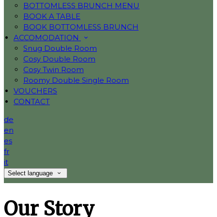
BOTTOMLESS BRUNCH MENU
BOOK A TABLE
BOOK BOTTOMLESS BRUNCH
ACCOMODATION
Snug Double Room
Cosy Double Room
Cosy Twin Room
Roomy Double Single Room
VOUCHERS
CONTACT
de
en
es
fr
it
Select language
Our Story