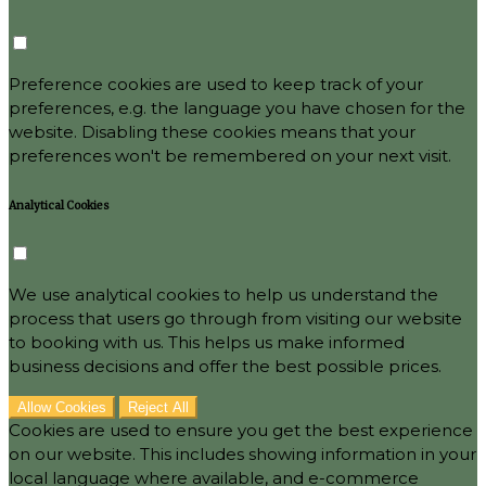
Preference cookies are used to keep track of your
preferences, e.g. the language you have chosen for the
website. Disabling these cookies means that your
preferences won't be remembered on your next visit.
Analytical Cookies
We use analytical cookies to help us understand the
process that users go through from visiting our website
to booking with us. This helps us make informed
business decisions and offer the best possible prices.
Allow Cookies
Reject All
Cookies are used to ensure you get the best experience
on our website. This includes showing information in your
local language where available, and e-commerce