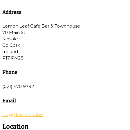
Address
Lemon Leaf Cafe Bar & Townhouse
70 Main St
Kinsale
Co Cork
Ireland
P17 PN28
Phone
(021) 470 9792
Email
stay@lemonleaf.ie
Location