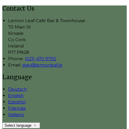
Contact Us
Lemon Leaf Cafe Bar & Townhouse
70 Main St
Kinsale
Co Cork
Ireland
P17 PN28
Phone:
(021) 470 9792
Email:
stay@lemonleaf.ie
Language
Deutsch
English
Español
Français
Italiano
Select language