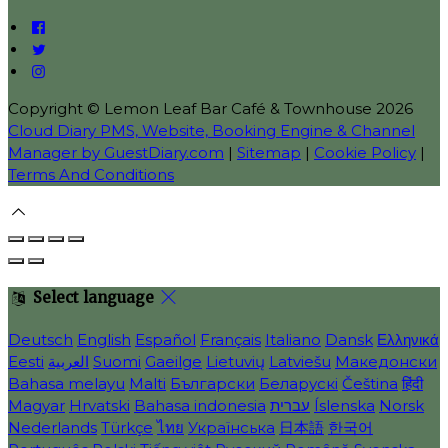
Copyright ©
Lemon Leaf Bar Café & Townhouse 2026
Cloud Diary PMS, Website, Booking Engine & Channel
Manager by GuestDiary.com
|
Sitemap
|
Cookie Policy
|
Terms And Conditions
Select language
Deutsch
English
Español
Français
Italiano
Dansk
Ελληνικά
Eesti
العربية
Suomi
Gaeilge
Lietuvių
Latviešu
Македонски
Bahasa melayu
Malti
Български
Беларускі
Čeština
हिंदी
Magyar
Hrvatski
Bahasa indonesia
עברית
Íslenska
Norsk
Nederlands
Türkçe
ไทย
Українська
日本語
한국어