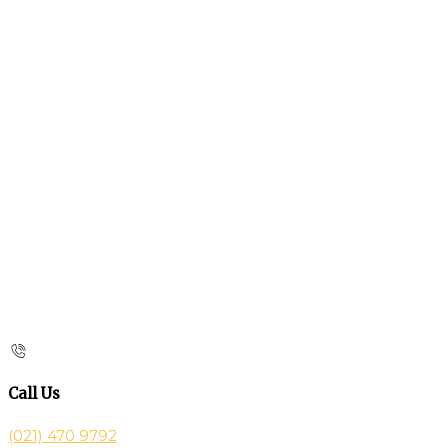
Call Us
(021) 470 9792