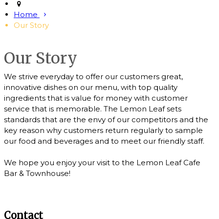
Home
Our Story
Our Story
We strive everyday to offer our customers great,
innovative dishes on our menu, with top quality
ingredients that is value for money with customer
service that is memorable. The Lemon Leaf sets
standards that are the envy of our competitors and the
key reason why customers return regularly to sample
our food and beverages and to meet our friendly staff.
We hope you enjoy your visit to the Lemon Leaf Cafe
Bar & Townhouse!
Contact