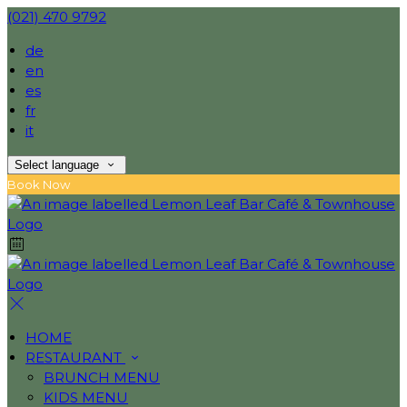
(021) 470 9792
de
en
es
fr
it
Select language
Book Now
HOME
RESTAURANT
BRUNCH MENU
KIDS MENU