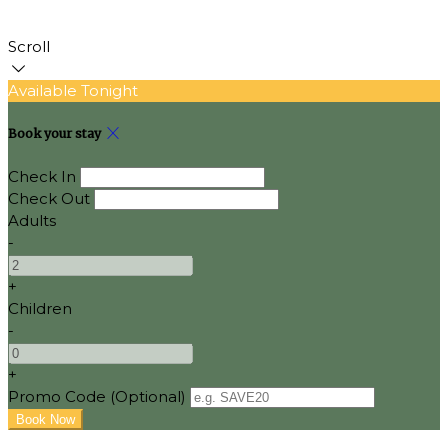
Scroll
Available Tonight
Book your stay
Check In
Check Out
Adults
-
+
Children
-
+
Promo Code (Optional)