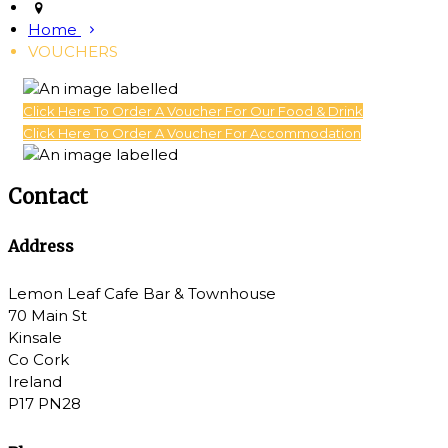
Home
VOUCHERS
Click Here To Order A Voucher For Our Food & Drink
Click Here To Order A Voucher For Accommodation
Contact
Address
Lemon Leaf Cafe Bar & Townhouse
70 Main St
Kinsale
Co Cork
Ireland
P17 PN28