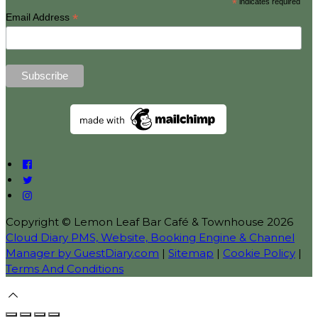
*
indicates required
*
Email Address
Copyright ©
Lemon Leaf Bar Café & Townhouse 2026
Cloud Diary PMS, Website, Booking Engine & Channel
Manager by GuestDiary.com
|
Sitemap
|
Cookie Policy
|
Terms And Conditions