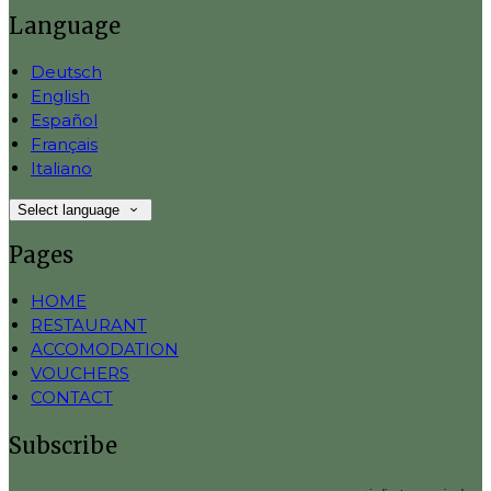
Language
Deutsch
English
Español
Français
Italiano
Select language
Pages
HOME
RESTAURANT
ACCOMODATION
VOUCHERS
CONTACT
Subscribe