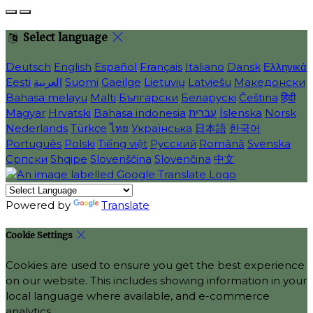
Select language
Deutsch
English
Español
Français
Italiano
Dansk
Ελληνικά
Eesti
العربية
Suomi
Gaeilge
Lietuvių
Latviešu
Македонски
Bahasa melayu
Malti
Български
Беларускі
Čeština
हिंदी
Magyar
Hrvatski
Bahasa indonesia
עברית
Íslenska
Norsk
Nederlands
Türkçe
ไทย
Українська
日本語
한국어
Português
Polski
Tiếng việt
Русский
Română
Svenska
Српски
Shqipe
Slovenščina
Slovenčina
中文
Powered by
Translate
Cookie Settings
Cookies are used to ensure you get the best experience
on our website. This includes showing information in your
local language where available, and e-commerce
analytics.