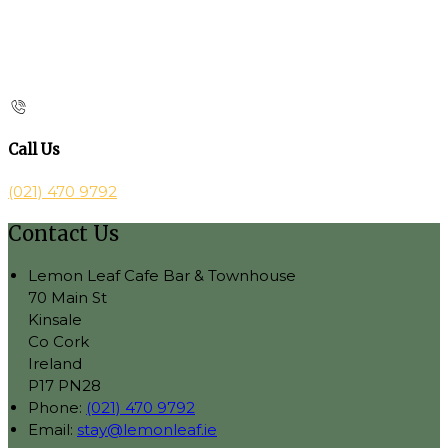
Call Us
(021) 470 9792
Contact Us
Lemon Leaf Cafe Bar & Townhouse
70 Main St
Kinsale
Co Cork
Ireland
P17 PN28
Phone:
(021) 470 9792
Email:
stay@lemonleaf.ie