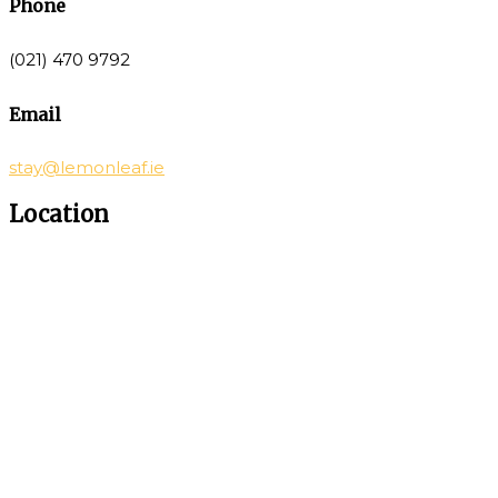
Phone
(021) 470 9792
Email
stay@lemonleaf.ie
Location