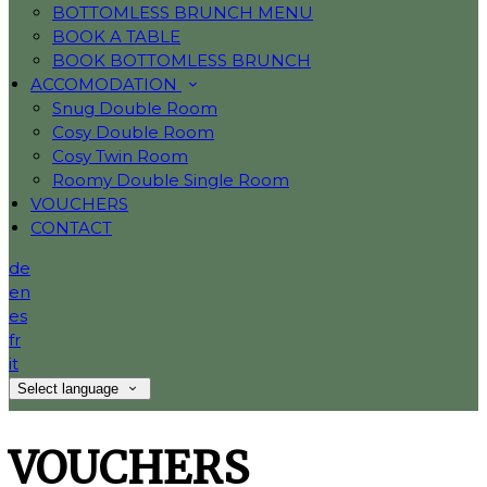
BOTTOMLESS BRUNCH MENU
BOOK A TABLE
BOOK BOTTOMLESS BRUNCH
ACCOMODATION
Snug Double Room
Cosy Double Room
Cosy Twin Room
Roomy Double Single Room
VOUCHERS
CONTACT
de
en
es
fr
it
Select language
VOUCHERS