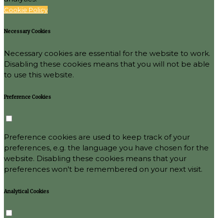
Cookie Policy
Necessary Cookies
Necessary cookies are essential for the website to work.
Disabling these cookies means that you will not be able
to use this website.
Preference Cookies
Preference cookies are used to keep track of your
preferences, e.g. the language you have chosen for the
website. Disabling these cookies means that your
preferences won't be remembered on your next visit.
Analytical Cookies