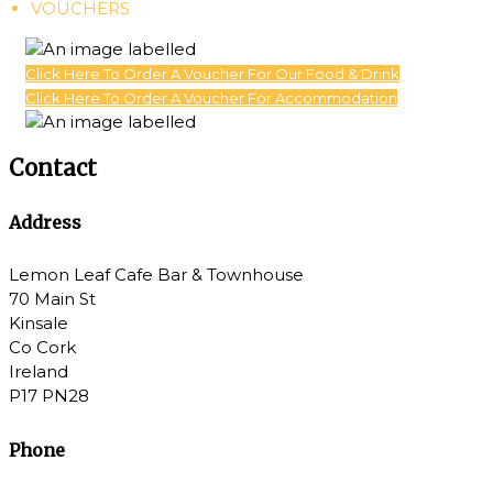
VOUCHERS
Click Here To Order A Voucher For Our Food & Drink
Click Here To Order A Voucher For Accommodation
Contact
Address
Lemon Leaf Cafe Bar & Townhouse
70 Main St
Kinsale
Co Cork
Ireland
P17 PN28
Phone