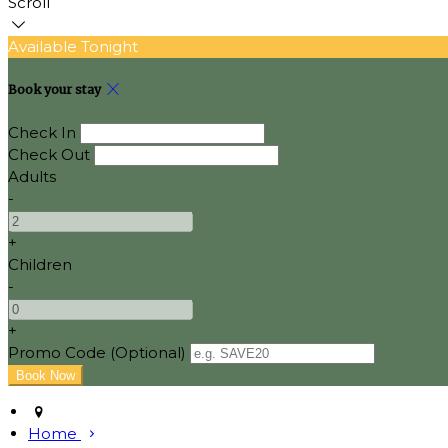
Scroll
Available Tonight
Book your stay
Check In
Check Out
Adults
-
+
Children
-
+
Promo Code (Optional)
Home