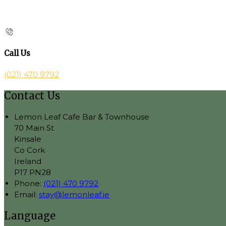
Call Us
(021) 470 9792
Contact Us
Lemon Leaf Cafe Bar & Townhouse
70 Main St
Kinsale
Co Cork
Ireland
P17 PN28
Phone:
(021) 470 9792
Email:
stay@lemonleaf.ie
Language