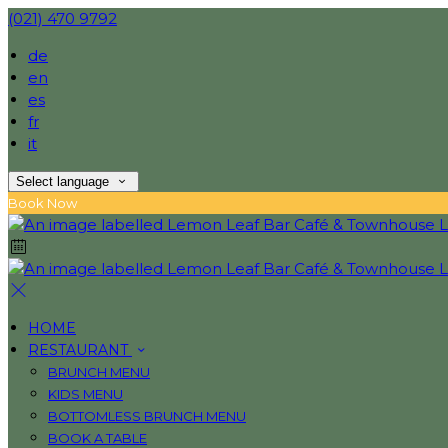
(021) 470 9792
de
en
es
fr
it
Select language
Book Now
HOME
RESTAURANT
BRUNCH MENU
KIDS MENU
BOTTOMLESS BRUNCH MENU
BOOK A TABLE