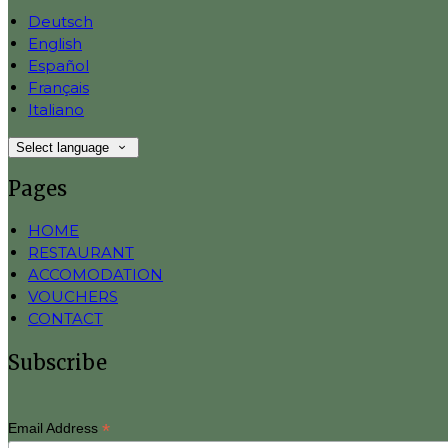
Deutsch
English
Español
Français
Italiano
Select language
Pages
HOME
RESTAURANT
ACCOMODATION
VOUCHERS
CONTACT
Subscribe
*
Email Address