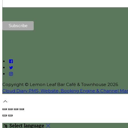
Copyright ©
Lemon Leaf Bar Café & Townhouse 2026
Cloud Diary PMS, Website, Booking Engine & Channel Ma
Select language