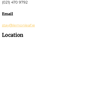
(021) 470 9792
Email
stay@lemonleaf.ie
Location