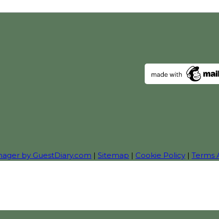
nager by GuestDiary.com
|
Sitemap
|
Cookie Policy
|
Terms 