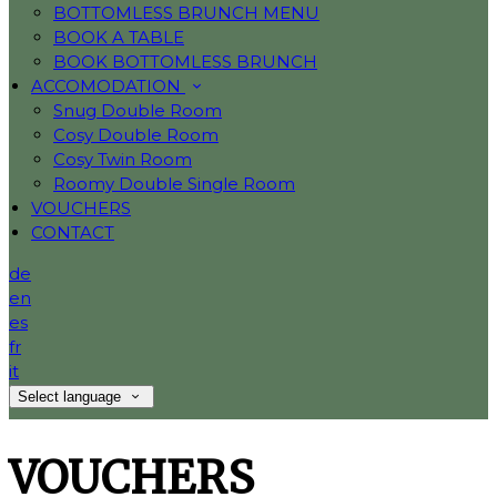
BOTTOMLESS BRUNCH MENU
BOOK A TABLE
BOOK BOTTOMLESS BRUNCH
ACCOMODATION
Snug Double Room
Cosy Double Room
Cosy Twin Room
Roomy Double Single Room
VOUCHERS
CONTACT
de
en
es
fr
it
Select language
VOUCHERS