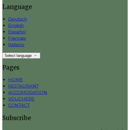
Language
Deutsch
English
Español
Français
Italiano
Select language
Pages
HOME
RESTAURANT
ACCOMODATION
VOUCHERS
CONTACT
Subscribe