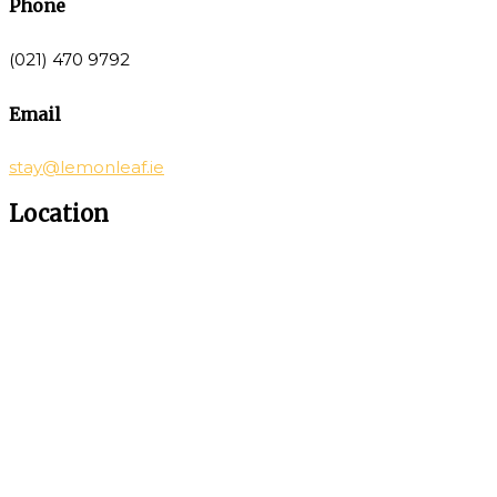
Phone
(021) 470 9792
Email
stay@lemonleaf.ie
Location