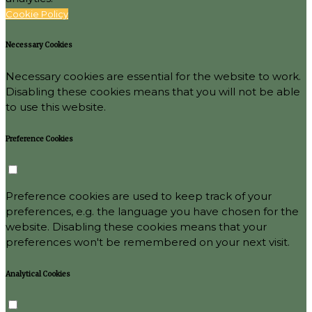
Cookie Policy
Necessary Cookies
Necessary cookies are essential for the website to work.
Disabling these cookies means that you will not be able
to use this website.
Preference Cookies
Preference cookies are used to keep track of your
preferences, e.g. the language you have chosen for the
website. Disabling these cookies means that your
preferences won't be remembered on your next visit.
Analytical Cookies