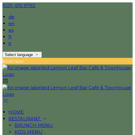
(021) 470 9792
de
en
es
fr
it
Select language
Book Now
HOME
RESTAURANT
BRUNCH MENU
KIDS MENU