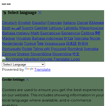
Select language
Deutsch
English
Español
Français
Italiano
Dansk
Ελληνικά
Eesti
العربية
Suomi
Gaeilge
Lietuvių
Latviešu
Македонски
Bahasa melayu
Malti
Български
Беларускі
Čeština
हिंदी
Magyar
Hrvatski
Bahasa indonesia
עברית
Íslenska
Norsk
Nederlands
Türkçe
ไทย
Українська
日本語
한국어
Português
Polski
Tiếng việt
Русский
Română
Svenska
Српски
Shqipe
Slovenščina
Slovenčina
中文
Powered by
Translate
Cookie Settings
Cookies are used to ensure you get the best experience
on our website. This includes showing information in your
local language where available, and e-commerce
analytics.