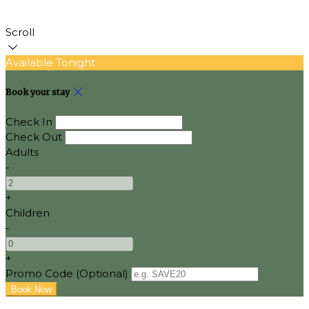
Scroll
Available Tonight
Book your stay
Check In
Check Out
Adults
-
+
Children
-
+
Promo Code (Optional)