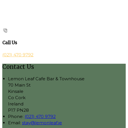
Call Us
(021) 470 9792
Contact Us
Lemon Leaf Cafe Bar & Townhouse
70 Main St
Kinsale
Co Cork
Ireland
P17 PN28
Phone:
(021) 470 9792
Email:
stay@lemonleaf.ie