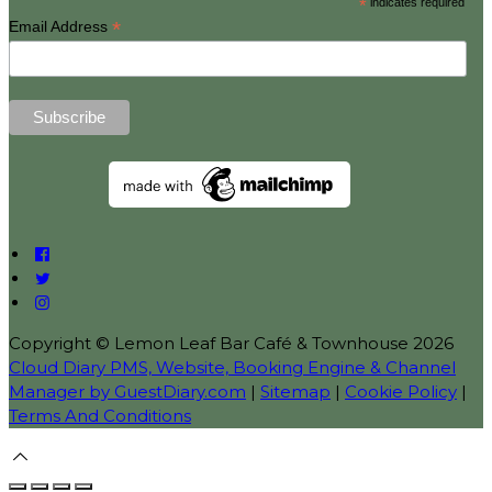
*
indicates required
*
Email Address
Copyright ©
Lemon Leaf Bar Café & Townhouse 2026
Cloud Diary PMS, Website, Booking Engine & Channel
Manager by GuestDiary.com
|
Sitemap
|
Cookie Policy
|
Terms And Conditions