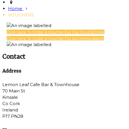
Home
VOUCHERS
Click Here To Order A Voucher For Our Food & Drink
Click Here To Order A Voucher For Accommodation
Contact
Address
Lemon Leaf Cafe Bar & Townhouse
70 Main St
Kinsale
Co Cork
Ireland
P17 PN28