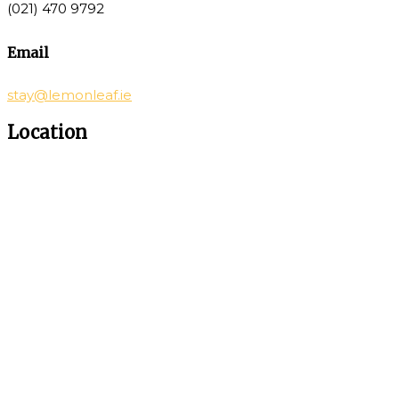
(021) 470 9792
Email
stay@lemonleaf.ie
Location