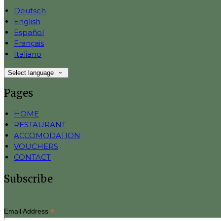
Deutsch
English
Español
Français
Italiano
Select language
Pages
HOME
RESTAURANT
ACCOMODATION
VOUCHERS
CONTACT
Subscribe
*
Email Address