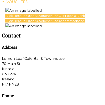
VOUCHERS
Click Here To Order A Voucher For Our Food & Drink
Click Here To Order A Voucher For Accommodation
Contact
Address
Lemon Leaf Cafe Bar & Townhouse
70 Main St
Kinsale
Co Cork
Ireland
P17 PN28
Phone