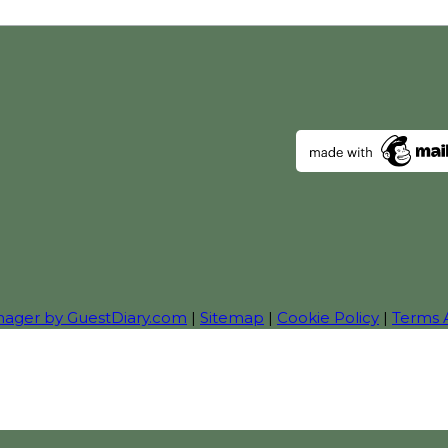
nager by GuestDiary.com
|
Sitemap
|
Cookie Policy
|
Terms 