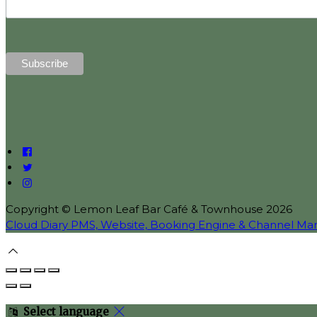
Copyright ©
Lemon Leaf Bar Café & Townhouse 2026
Cloud Diary PMS, Website, Booking Engine & Channel Ma
Select language