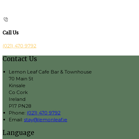
Call Us
(021) 470 9792
Contact Us
Lemon Leaf Cafe Bar & Townhouse
70 Main St
Kinsale
Co Cork
Ireland
P17 PN28
Phone:
(021) 470 9792
Email:
stay@lemonleaf.ie
Language