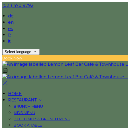
(021) 470 9792
de
en
es
fr
it
Select language
Book Now
HOME
RESTAURANT
BRUNCH MENU
KIDS MENU
BOTTOMLESS BRUNCH MENU
BOOK A TABLE