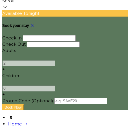
Scroll
Available Tonight
Book your stay
Check In
Check Out
Adults
-
+
Children
-
+
Promo Code (Optional)
Home