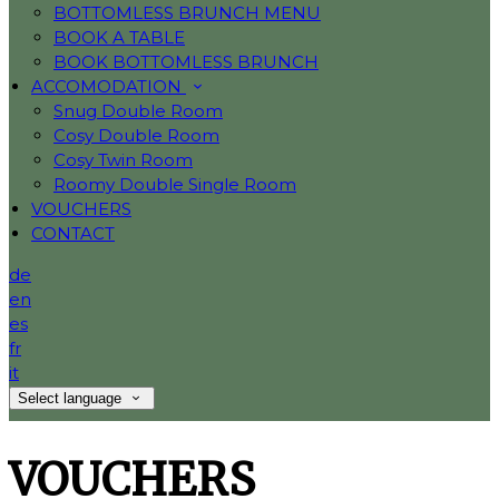
BOTTOMLESS BRUNCH MENU
BOOK A TABLE
BOOK BOTTOMLESS BRUNCH
ACCOMODATION
Snug Double Room
Cosy Double Room
Cosy Twin Room
Roomy Double Single Room
VOUCHERS
CONTACT
de
en
es
fr
it
Select language
VOUCHERS