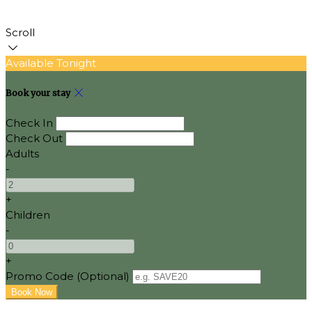
Scroll
Available Tonight
Book your stay
Check In
Check Out
Adults
-
+
Children
-
+
Promo Code (Optional)