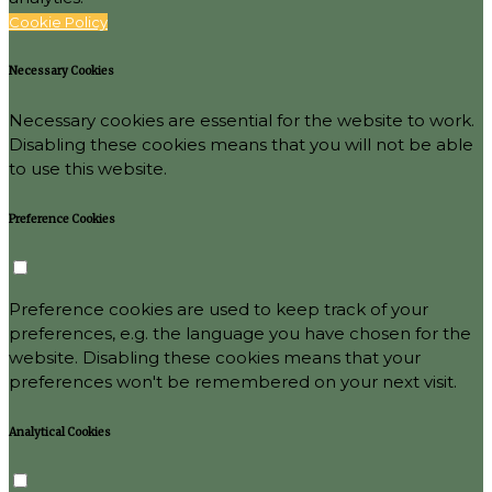
Cookie Policy
Necessary Cookies
Necessary cookies are essential for the website to work.
Disabling these cookies means that you will not be able
to use this website.
Preference Cookies
Preference cookies are used to keep track of your
preferences, e.g. the language you have chosen for the
website. Disabling these cookies means that your
preferences won't be remembered on your next visit.
Analytical Cookies