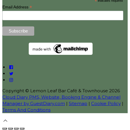
*
indicates required
*
Email Address
Copyright ©
Lemon Leaf Bar Café & Townhouse 2026
Cloud Diary PMS, Website, Booking Engine & Channel
Manager by GuestDiary.com
|
Sitemap
|
Cookie Policy
|
Terms And Conditions