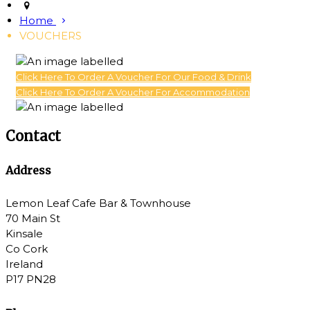
Home
VOUCHERS
Click Here To Order A Voucher For Our Food & Drink
Click Here To Order A Voucher For Accommodation
Contact
Address
Lemon Leaf Cafe Bar & Townhouse
70 Main St
Kinsale
Co Cork
Ireland
P17 PN28