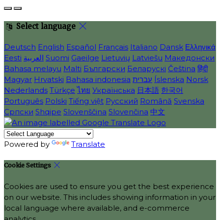
Select language
Deutsch
English
Español
Français
Italiano
Dansk
Ελληνικά
Eesti
العربية
Suomi
Gaeilge
Lietuvių
Latviešu
Македонски
Bahasa melayu
Malti
Български
Беларускі
Čeština
हिंदी
Magyar
Hrvatski
Bahasa indonesia
עברית
Íslenska
Norsk
Nederlands
Türkçe
ไทย
Українська
日本語
한국어
Português
Polski
Tiếng việt
Русский
Română
Svenska
Српски
Shqipe
Slovenščina
Slovenčina
中文
Powered by
Translate
Cookie Settings
Cookies are used to ensure you get the best experience
on our website. This includes showing information in your
local language where available, and e-commerce
analytics.