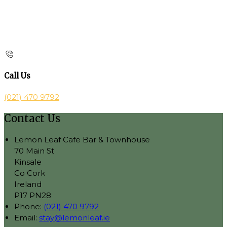
Call Us
(021) 470 9792
Contact Us
Lemon Leaf Cafe Bar & Townhouse
70 Main St
Kinsale
Co Cork
Ireland
P17 PN28
Phone:
(021) 470 9792
Email:
stay@lemonleaf.ie