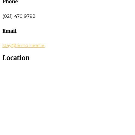
Phone
(021) 470 9792
Email
stay@lemonleaf.ie
Location