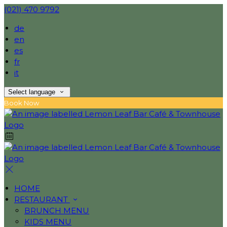
(021) 470 9792
de
en
es
fr
it
Select language
Book Now
HOME
RESTAURANT
BRUNCH MENU
KIDS MENU