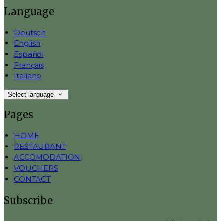
Language
Deutsch
English
Español
Français
Italiano
Select language
Pages
HOME
RESTAURANT
ACCOMODATION
VOUCHERS
CONTACT
Subscribe