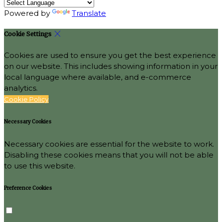
Powered by
Translate
Cookie Settings
Cookies are used to ensure you get the best experience
on our website. This includes showing information in your
local language where available, and e-commerce
analytics.
Cookie Policy
Necessary Cookies
Necessary cookies are essential for the website to work.
Disabling these cookies means that you will not be able
to use this website.
Preference Cookies