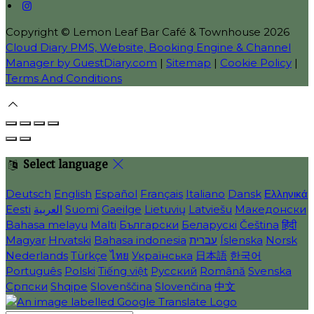
Copyright ©
Lemon Leaf Bar Café & Townhouse 2026
Cloud Diary PMS, Website, Booking Engine & Channel
Manager by GuestDiary.com
|
Sitemap
|
Cookie Policy
|
Terms And Conditions
Select language
Deutsch
English
Español
Français
Italiano
Dansk
Ελληνικά
Eesti
العربية
Suomi
Gaeilge
Lietuvių
Latviešu
Македонски
Bahasa melayu
Malti
Български
Беларускі
Čeština
हिंदी
Magyar
Hrvatski
Bahasa indonesia
עברית
Íslenska
Norsk
Nederlands
Türkçe
ไทย
Українська
日本語
한국어
Português
Polski
Tiếng việt
Русский
Română
Svenska
Српски
Shqipe
Slovenščina
Slovenčina
中文