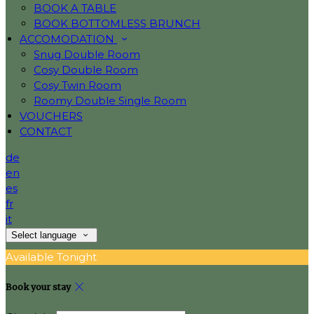
BOOK A TABLE
BOOK BOTTOMLESS BRUNCH
ACCOMODATION
Snug Double Room
Cosy Double Room
Cosy Twin Room
Roomy Double Single Room
VOUCHERS
CONTACT
de
en
es
fr
it
Select language
Available Tonight
Book your stay