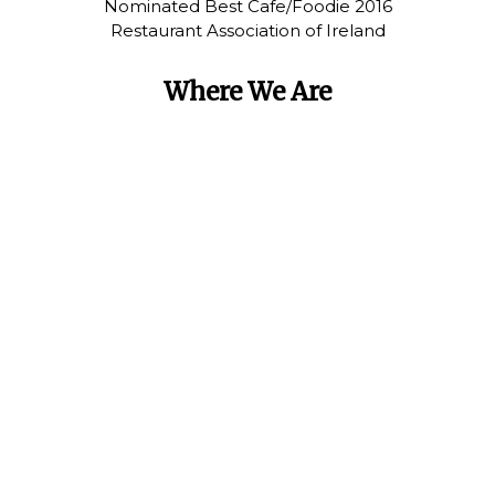
Nominated Best Cafe/Foodie 2016
Restaurant Association of Ireland
Where We Are