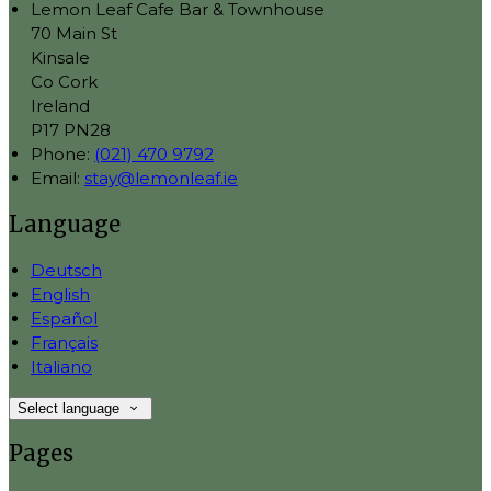
Lemon Leaf Cafe Bar & Townhouse
70 Main St
Kinsale
Co Cork
Ireland
P17 PN28
Phone:
(021) 470 9792
Email:
stay@lemonleaf.ie
Language
Deutsch
English
Español
Français
Italiano
Select language
Pages