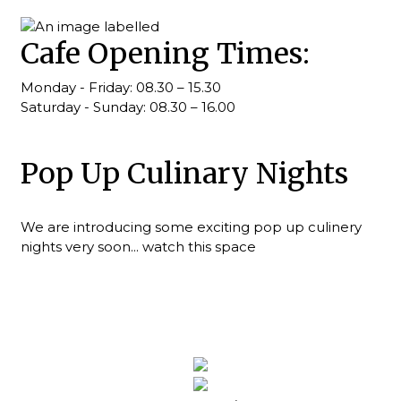
Cafe Opening Times:
Monday - Friday: 08.30 – 15.30
Saturday - Sunday: 08.30 – 16.00
Pop Up Culinary Nights
We are introducing some exciting pop up culinery
nights very soon... watch this space