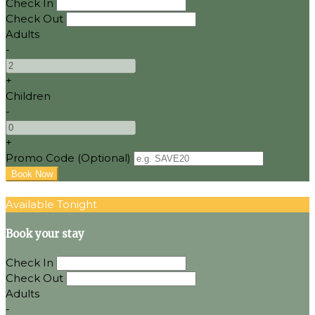
Check In
Check Out
Adults
-
+
Children
-
+
Promo Code (Optional)
Available Tonight
Book your stay
Check In
Check Out
Adults
-